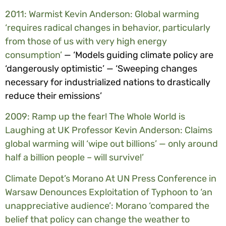
2011: Warmist Kevin Anderson: Global warming
‘requires radical changes in behavior, particularly
from those of us with very high energy
consumption’
— ‘Models guiding climate policy are
‘dangerously optimistic’ — ‘Sweeping changes
necessary for industrialized nations to drastically
reduce their emissions’
2009: Ramp up the fear! The Whole World is
Laughing at UK Professor Kevin Anderson: Claims
global warming will ‘wipe out billions’ — only around
half a billion people – will survive!’
Climate Depot’s Morano At UN Press Conference in
Warsaw Denounces Exploitation of Typhoon to ‘an
unappreciative audience’: Morano ‘compared the
belief that policy can change the weather to