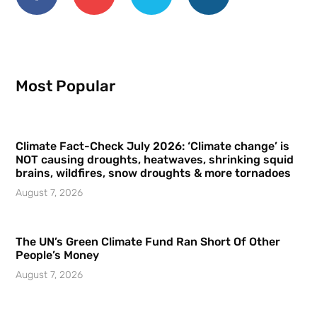
Most Popular
Climate Fact-Check July 2026: ‘Climate change’ is
NOT causing droughts, heatwaves, shrinking squid
brains, wildfires, snow droughts & more tornadoes
August 7, 2026
The UN’s Green Climate Fund Ran Short Of Other
People’s Money
August 7, 2026