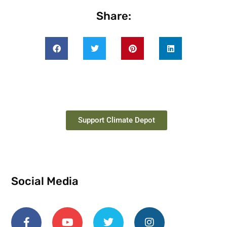
Share:
Support Climate Depot
Social Media