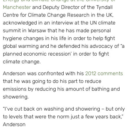
Manchester
and Deputy Director of the Tyndall
Centre for Climate Change Research in the UK,
acknowledged in an interview at the UN climate
summit in Warsaw that he has made personal
hygiene changes in his life in order to help fight
global warming and he defended his advocacy of “a
planned economic recession’ in order to fight
climate change.
Anderson was confronted with his
2012 comments
that he was going to do his part to reduce
emissions by reducing his amount of bathing and
showering.
“I’ve cut back on washing and showering – but only
to levels that were the norm just a few years back,”
Anderson