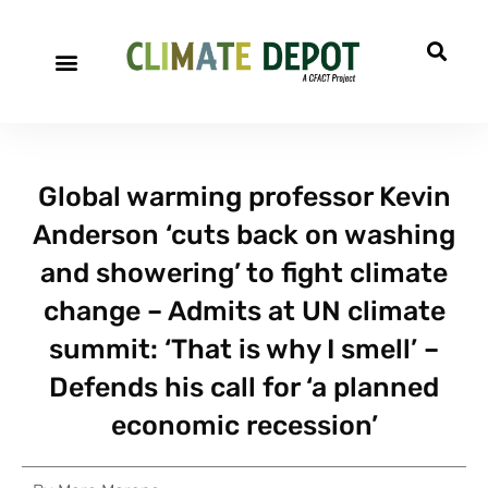
Global warming professor Kevin
Anderson ‘cuts back on washing
and showering’ to fight climate
change – Admits at UN climate
summit: ‘That is why I smell’ –
Defends his call for ‘a planned
economic recession’