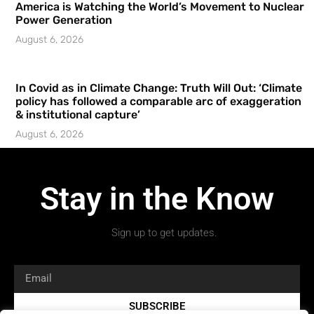
America is Watching the World’s Movement to Nuclear
Power Generation
August 6, 2026
In Covid as in Climate Change: Truth Will Out: ‘Climate
policy has followed a comparable arc of exaggeration
& institutional capture’
August 6, 2026
Stay in the Know
Sign up to get updates.
SUBSCRIBE