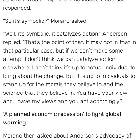
responded.
“So it’s symbolic?” Morano asked.
“Well, it’s symbolic, it catalyzes action,” Anderson
replied. “That’s the point of that. It may not in that in
that particular case, but if we don’t make some
attempt I don’t think we can catalyze action
elsewhere. I don’t think it’s up to actual individual to
bring about the change. But it is up to individuals to
stand up for the morals they believe in and the
science that they believe in. You have your view
and I have my views and you act accordingly.”
‘A planned economic recession’ to fight global
warming
Morano then asked about Anderson’s advocacy of