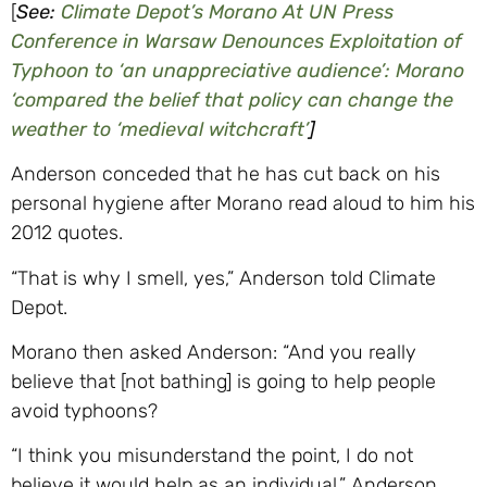
[
See:
Climate Depot’s Morano At UN Press
Conference in Warsaw Denounces Exploitation of
Typhoon to ‘an unappreciative audience’: Morano
‘compared the belief that policy can change the
weather to ‘medieval witchcraft’
]
Anderson conceded that he has cut back on his
personal hygiene after Morano read aloud to him his
2012 quotes.
“That is why I smell, yes,” Anderson told Climate
Depot.
Morano then asked Anderson: “And you really
believe that [not bathing] is going to help people
avoid typhoons?
“I think you misunderstand the point, I do not
believe it would help as an individual,” Anderson