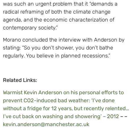
was such an urgent problem that it “demands a
radical reframing of both the climate change
agenda, and the economic characterization of
contemporary society.”
Morano concluded the interview with Anderson by
stating: “So you don’t shower, you don’t bathe
regularly. You believe in planned recessions.”
Related Links:
Warmist Kevin Anderson on his personal efforts to
prevent CO2-induced bad weather: ‘I’ve done
without a fridge for 12 years, but recently relented…
I’ve cut back on washing and showering’ – 2012
– –
kevin.anderson@manchester.ac.uk