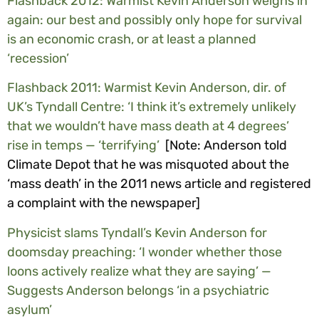
Flashback 2012: Warmist Kevin Anderson weighs in
again: our best and possibly only hope for survival
is an economic crash, or at least a planned
‘recession’
Flashback 2011: Warmist Kevin Anderson, dir. of
UK’s Tyndall Centre: ‘I think it’s extremely unlikely
that we wouldn’t have mass death at 4 degrees’
rise in temps — ‘terrifying’
[Note: Anderson told
Climate Depot that he was misquoted about the
‘mass death’ in the 2011 news article and registered
a complaint with the newspaper]
Physicist slams Tyndall’s Kevin Anderson for
doomsday preaching: ‘I wonder whether those
loons actively realize what they are saying’ —
Suggests Anderson belongs ‘in a psychiatric
asylum’