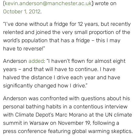
(
kevin.anderson@manchester.ac.uk
)
wrote on
October 1, 2012
.
“I’ve done without a fridge for 12 years, but recently
relented and joined the very small proportion of the
world’s population that has a fridge – this I may
have to reverse!”
Anderson
added
: “I haven’t flown for almost eight
years – and that will have to continue. I have
halved the distance I drive each year and have
significantly changed how I drive.”
Anderson was confronted with questions about his
personal bathing habits in a contentious interview
with Climate Depot’s Marc Morano at the UN climate
summit in Warsaw on November 19, following a
press conference featuring global warming skeptics.