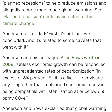
“planned recessions” to help reduce emissions and
allegedly reduce man-made global warming. See:
‘Planned recession’ could avoid catastrophic
climate change
Anderson responded: “First, it’s not ‘believe’. I
concluded. And it’s related to some caveats that
went with it.”
Anderson and his colleague
Alice Bows wrote in
2008
:
“Unless economic growth can be reconciled
with unprecedented rates of decarbonization (in
excess of 6% per year
15
), it is difficult to envisage
anything other than a planned economic recession
being compatible with stabilization at or below 650
ppmv CO
e.”
2
Anderson and Bows explained that global warming