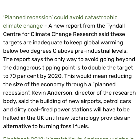
‘Planned recession’ could avoid catastrophic
climate change
– A new report from the Tyndall
Centre for Climate Change Research said these
targets are inadequate to keep global warming
below two degrees C above pre-industrial levels.
The report says the only way to avoid going beyond
the dangerous tipping point is to double the target
to 70 per cent by 2020. This would mean reducing
the size of the economy through a “planned
recession”. Kevin Anderson, director of the research
body, said the building of new airports, petrol cars
and dirty coal-fired power stations will have to be
halted in the UK until new technology provides an
alternative to burning fossil fuels.