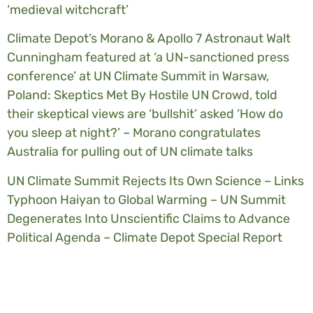
‘medieval witchcraft’
Climate Depot’s Morano & Apollo 7 Astronaut Walt
Cunningham featured at ‘a UN-sanctioned press
conference’ at UN Climate Summit in Warsaw,
Poland: Skeptics Met By Hostile UN Crowd, told
their skeptical views are ‘bullshit’ asked ‘How do
you sleep at night?’ – Morano congratulates
Australia for pulling out of UN climate talks
UN Climate Summit Rejects Its Own Science – Links
Typhoon Haiyan to Global Warming – UN Summit
Degenerates Into Unscientific Claims to Advance
Political Agenda – Climate Depot Special Report