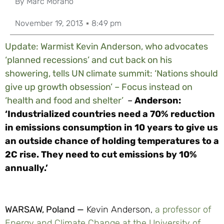
By
Marc Morano
November 19, 2013
8:49 pm
Update: Warmist Kevin Anderson, who advocates
‘planned recessions’ and cut back on his
showering, tells UN climate summit: ‘Nations should
give up growth obsession’ – Focus instead on
‘health and food and shelter’
–
Anderson:
‘Industrialized countries need a 70% reduction
in emissions consumption in 10 years to give us
an outside chance of holding temperatures to a
2C rise. They need to cut emissions by 10%
annually.’
WARSAW, Poland —
Kevin Anderson,
a professor of
Energy and Climate Change at the University of