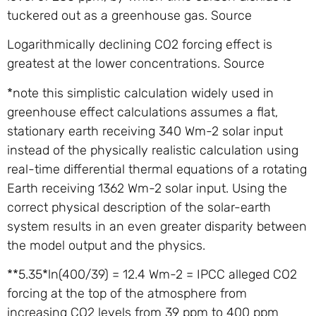
tuckered out as a greenhouse gas. Source
Logarithmically declining CO2 forcing effect is
greatest at the lower concentrations. Source
*note this simplistic calculation widely used in
greenhouse effect calculations assumes a flat,
stationary earth receiving 340 Wm-2 solar input
instead of the physically realistic calculation using
real-time differential thermal equations of a rotating
Earth receiving 1362 Wm-2 solar input. Using the
correct physical description of the solar-earth
system results in an even greater disparity between
the model output and the physics.
**5.35*ln(400/39) = 12.4 Wm-2 = IPCC alleged CO2
forcing at the top of the atmosphere from
increasing CO2 levels from 39 ppm to 400 ppm