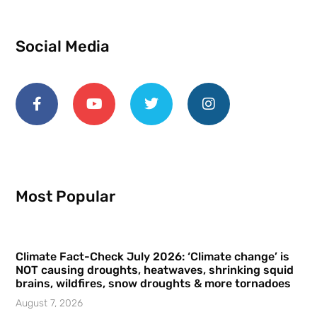
Social Media
Most Popular
Climate Fact-Check July 2026: ‘Climate change’ is
NOT causing droughts, heatwaves, shrinking squid
brains, wildfires, snow droughts & more tornadoes
August 7, 2026