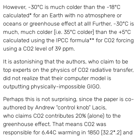
However, -30°C is much colder than the -18°C
calculated* for an Earth with no atmosphere or
oceans or greenhouse effect at all! Further, -30°C is
much, much colder [i.e. 35°C colder] than the +5°C
calculated using the IPCC formula** for CO2 forcing
using a CO2 level of 39 ppm.
It is astonishing that the authors, who claim to be
top experts on the physics of CO2 radiative transfer,
did not realize that their computer model is
outputting physically-impossible GIGO.
Perhaps this is not surprising, since the paper is co-
authored by Andrew “control knob” Lacis,
who claims CO2 contributes 20% (alone) to the
greenhouse effect. That means CO2 was
responsible for 6.44C warming in 1850 [32.2*.2] and