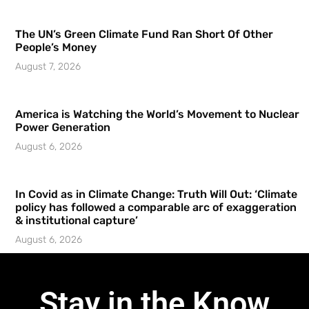
The UN’s Green Climate Fund Ran Short Of Other
People’s Money
August 7, 2026
America is Watching the World’s Movement to Nuclear
Power Generation
August 6, 2026
In Covid as in Climate Change: Truth Will Out: ‘Climate
policy has followed a comparable arc of exaggeration
& institutional capture’
August 6, 2026
Stay in the Know