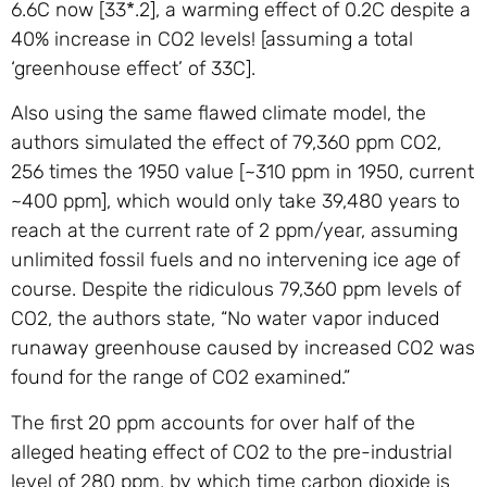
6.6C now [33*.2], a warming effect of 0.2C despite a
40% increase in CO2 levels! [assuming a total
‘greenhouse effect’ of 33C].
Also using the same flawed climate model, the
authors simulated the effect of 79,360 ppm CO2,
256 times the 1950 value [~310 ppm in 1950, current
~400 ppm], which would only take 39,480 years to
reach at the current rate of 2 ppm/year, assuming
unlimited fossil fuels and no intervening ice age of
course. Despite the ridiculous 79,360 ppm levels of
CO2, the authors state, “No water vapor induced
runaway greenhouse caused by increased CO2 was
found for the range of CO2 examined.”
The first 20 ppm accounts for over half of the
alleged heating effect of CO2 to the pre-industrial
level of 280 ppm, by which time carbon dioxide is