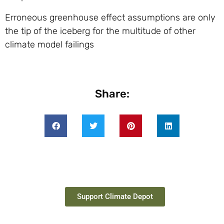
Erroneous greenhouse effect assumptions are only
the tip of the iceberg for the multitude of other
climate model failings
Share:
Support Climate Depot