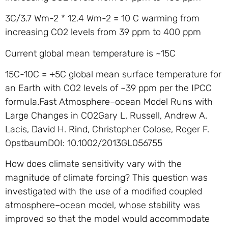
3C/3.7 Wm-2 * 12.4 Wm-2 = 10 C warming from
increasing CO2 levels from 39 ppm to 400 ppm
Current global mean temperature is ~15C
15C-10C = +5C global mean surface temperature for
an Earth with CO2 levels of ~39 ppm per the IPCC
formula.Fast Atmosphere–ocean Model Runs with
Large Changes in CO2Gary L. Russell, Andrew A.
Lacis, David H. Rind, Christopher Colose, Roger F.
OpstbaumDOI: 10.1002/2013GL056755
How does climate sensitivity vary with the
magnitude of climate forcing? This question was
investigated with the use of a modified coupled
atmosphere–ocean model, whose stability was
improved so that the model would accommodate