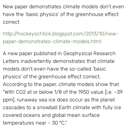
New paper demonstrates climate models don’t even
have the ‘basic physics’ of the greenhouse effect
correct
http://hockeyschtick.blogspot.com/2013/10/new-
paper-demonstrates-climate-models.html
A new paper published in Geophysical Research
Letters inadvertently demonstrates that climate
models don’t even have the so-called ‘basic
physics’ of the greenhouse effect correct.
According to the paper, climate models show that
“With CO2 at or below 1/8 of the 1950 value [i.e. ~39
ppm], runaway sea ice does occur as the planet
cascades to a snowball Earth climate with fully ice
covered oceans and global mean surface
temperatures near – 30 °C.”