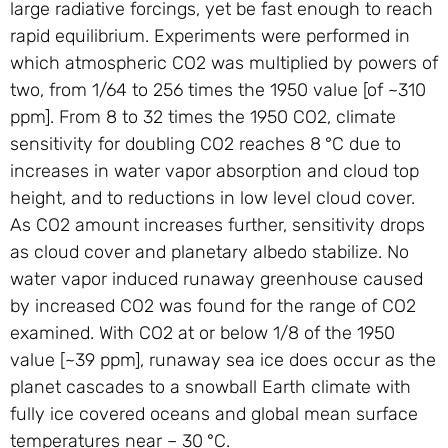
large radiative forcings, yet be fast enough to reach
rapid equilibrium. Experiments were performed in
which atmospheric CO2 was multiplied by powers of
two, from 1/64 to 256 times the 1950 value [of ~310
ppm]. From 8 to 32 times the 1950 CO2, climate
sensitivity for doubling CO2 reaches 8 °C due to
increases in water vapor absorption and cloud top
height, and to reductions in low level cloud cover.
As CO2 amount increases further, sensitivity drops
as cloud cover and planetary albedo stabilize. No
water vapor induced runaway greenhouse caused
by increased CO2 was found for the range of CO2
examined. With CO2 at or below 1/8 of the 1950
value [~39 ppm], runaway sea ice does occur as the
planet cascades to a snowball Earth climate with
fully ice covered oceans and global mean surface
temperatures near – 30 °C.