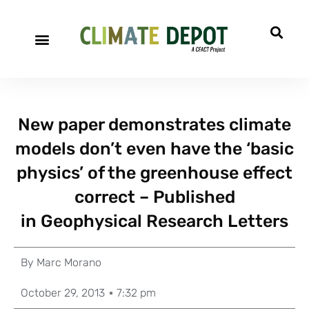
New paper demonstrates climate
models don’t even have the ‘basic
physics’ of the greenhouse effect
correct – Published
in Geophysical Research Letters
By
Marc Morano
October 29, 2013
7:32 pm