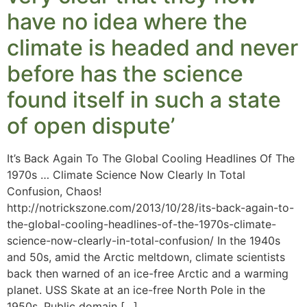
have no idea where the
climate is headed and never
before has the science
found itself in such a state
of open dispute’
It’s Back Again To The Global Cooling Headlines Of The
1970s … Climate Science Now Clearly In Total
Confusion, Chaos!
http://notrickszone.com/2013/10/28/its-back-again-to-
the-global-cooling-headlines-of-the-1970s-climate-
science-now-clearly-in-total-confusion/ In the 1940s
and 50s, amid the Arctic meltdown, climate scientists
back then warned of an ice-free Arctic and a warming
planet. USS Skate at an ice-free North Pole in the
1950s. Public domain […]