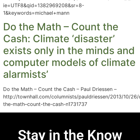
ie=UTF8&qid=1382969208&sr=8-
1&keywords=michael+mann
Do the Math – Count the
Cash: Climate ‘disaster’
exists only in the minds and
computer models of climate
alarmists’
Do the Math – Count the Cash – Paul Driessen –
http://townhall.com/columnists/pauldriessen/2013/10/26/
the-math–count-the-cash-n1731737
Stay in the Know