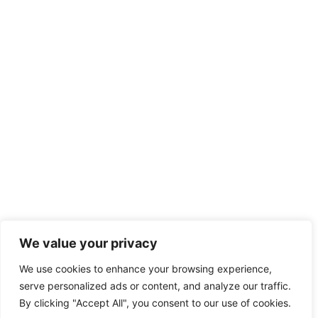
We value your privacy
We use cookies to enhance your browsing experience,
serve personalized ads or content, and analyze our traffic.
By clicking "Accept All", you consent to our use of cookies.