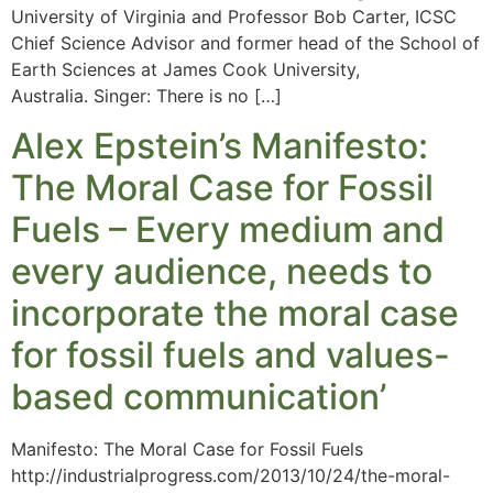
University of Virginia and Professor Bob Carter, ICSC
Chief Science Advisor and former head of the School of
Earth Sciences at James Cook University,
Australia. Singer: There is no […]
Alex Epstein’s Manifesto:
The Moral Case for Fossil
Fuels – Every medium and
every audience, needs to
incorporate the moral case
for fossil fuels and values-
based communication’
Manifesto: The Moral Case for Fossil Fuels
http://industrialprogress.com/2013/10/24/the-moral-