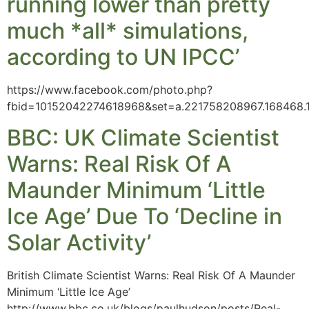
running lower than pretty
much *all* simulations,
according to UN IPCC’
https://www.facebook.com/photo.php?
fbid=10152042274618968&set=a.221758208967.168468
BBC: UK Climate Scientist
Warns: Real Risk Of A
Maunder Minimum ‘Little
Ice Age’ Due To ‘Decline in
Solar Activity’
British Climate Scientist Warns: Real Risk Of A Maunder
Minimum ‘Little Ice Age’
http://www.bbc.co.uk/blogs/paulhudson/posts/Real-