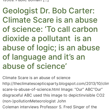
Geologist Dr. Bob Carter:
Climate Scare is an abuse
of science: ‘To call carbon
dioxide a pollutant is an
abuse of logic; is an abuse
of language and it’s an
abuse of science’
Climate Scare is an abuse of science
http://theclimatescepticsparty.blogspot.com/2013/10/cli
scare-is-abuse-of-science.html Image: “Our” ABC”Our”
disgraceful ABC used this image to depictinvisible CO2
(non-)pollutionMeteorologist John
Coleman interviews Professor S. Fred Singer of the