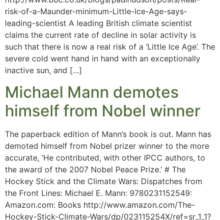
risk-of-a-Maunder-minimum-Little-Ice-Age-says-
leading-scientist A leading British climate scientist
claims the current rate of decline in solar activity is
such that there is now a real risk of a ‘Little Ice Age’. The
severe cold went hand in hand with an exceptionally
inactive sun, and […]
Michael Mann demotes
himself from Nobel winner
The paperback edition of Mann’s book is out. Mann has
demoted himself from Nobel prizer winner to the more
accurate, ‘He contributed, with other IPCC authors, to
the award of the 2007 Nobel Peace Prize.’ # The
Hockey Stick and the Climate Wars: Dispatches from
the Front Lines: Michael E. Mann: 9780231152549:
Amazon.com: Books http://www.amazon.com/The-
Hockey-Stick-Climate-Wars/dp/023115254X/ref=sr_1_1?