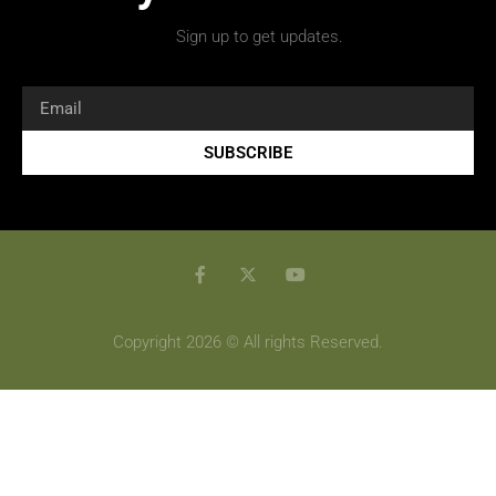
Sign up to get updates.
SUBSCRIBE
Copyright 2026 © All rights Reserved.