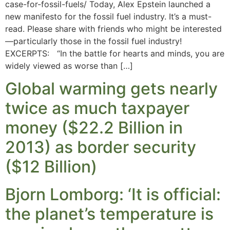
case-for-fossil-fuels/ Today, Alex Epstein launched a
new manifesto for the fossil fuel industry. It’s a must-
read. Please share with friends who might be interested
—particularly those in the fossil fuel industry!
EXCERPTS: “In the battle for hearts and minds, you are
widely viewed as worse than […]
Global warming gets nearly
twice as much taxpayer
money ($22.2 Billion in
2013) as border security
($12 Billion)
Bjorn Lomborg: ‘It is official:
the planet’s temperature is