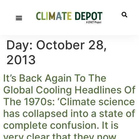
Day:
October 28,
2013
It’s Back Again To The
Global Cooling Headlines Of
The 1970s: ‘Climate science
has collapsed into a state of
complete confusion. It is
very clear that they now