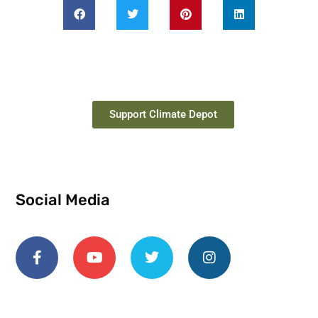
Support Climate Depot
Social Media