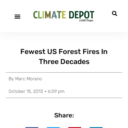
Fewest US Forest Fires In
Three Decades
By
Marc Morano
October 15, 2013
6:09 pm
Share: