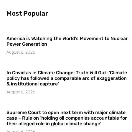
Most Popular
America is Watching the World’s Movement to Nuclear
Power Generation
August 6, 2026
In Covid as in Climate Change: Truth Will Out: ‘Climate
policy has followed a comparable arc of exaggeration
& institutional capture’
August 6, 2026
Supreme Court to open next term with major climate
case – Rule on ‘holding oil companies accountable for
their alleged role in global climate change’
August 6, 2026