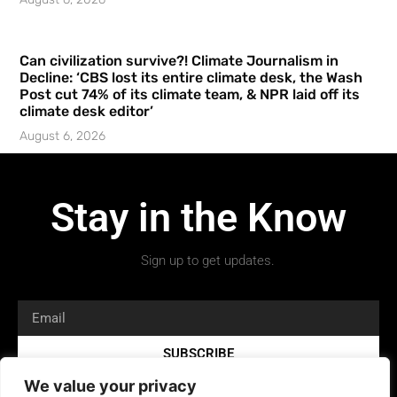
Can civilization survive?! Climate Journalism in
Decline: ‘CBS lost its entire climate desk, the Wash
Post cut 74% of its climate team, & NPR laid off its
climate desk editor’
August 6, 2026
Stay in the Know
Sign up to get updates.
SUBSCRIBE
We value your privacy