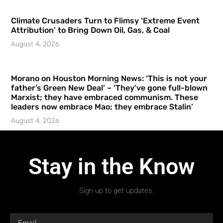
Climate Crusaders Turn to Flimsy ‘Extreme Event
Attribution’ to Bring Down Oil, Gas, & Coal
August 4, 2026
Morano on Houston Morning News: ‘This is not your
father’s Green New Deal’ – ‘They’ve gone full-blown
Marxist; they have embraced communism. These
leaders now embrace Mao; they embrace Stalin’
August 4, 2026
Stay in the Know
Sign up to get updates.