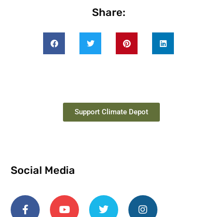
Share:
Support Climate Depot
Social Media