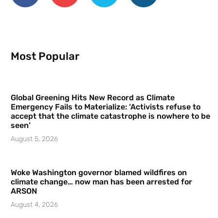
Most Popular
Global Greening Hits New Record as Climate
Emergency Fails to Materialize: ‘Activists refuse to
accept that the climate catastrophe is nowhere to be
seen’
August 5, 2026
Woke Washington governor blamed wildfires on
climate change… now man has been arrested for
ARSON
August 4, 2026