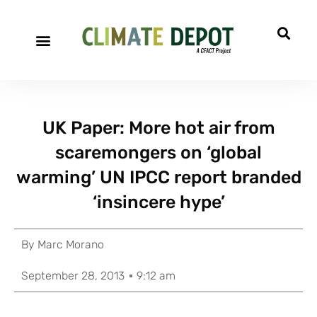
UK Paper: More hot air from
scaremongers on ‘global
warming’ UN IPCC report branded
‘insincere hype’
By
Marc Morano
September 28, 2013
9:12 am