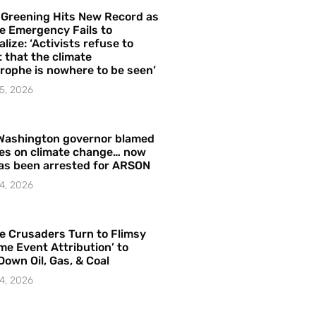
 Greening Hits New Record as
e Emergency Fails to
alize: ‘Activists refuse to
 that the climate
rophe is nowhere to be seen’
5, 2026
Washington governor blamed
res on climate change… now
as been arrested for ARSON
4, 2026
e Crusaders Turn to Flimsy
me Event Attribution’ to
Down Oil, Gas, & Coal
4, 2026