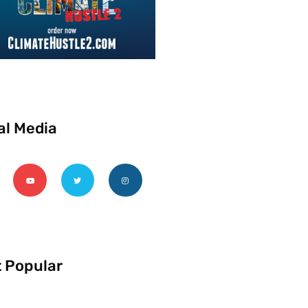
al Media
 Popular