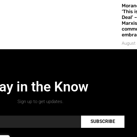
Moran
‘This 
Deal’ 
Marxis
commu
embrac
August 
ay in the Know
Sign up to get updates.
SUBSCRIBE