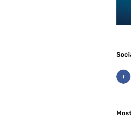
Soci
Most