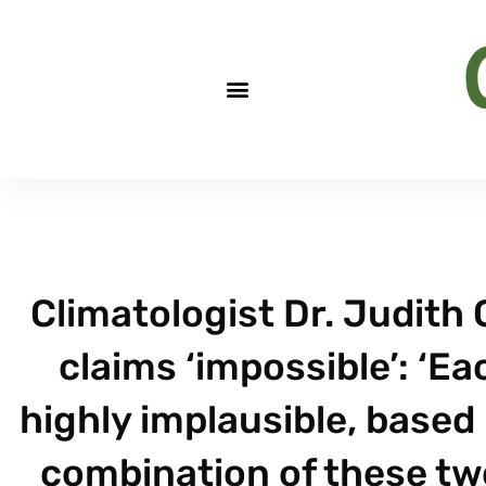
Climatologist Dr. Judith 
claims ‘impossible’: ‘E
highly implausible, base
combination of these tw