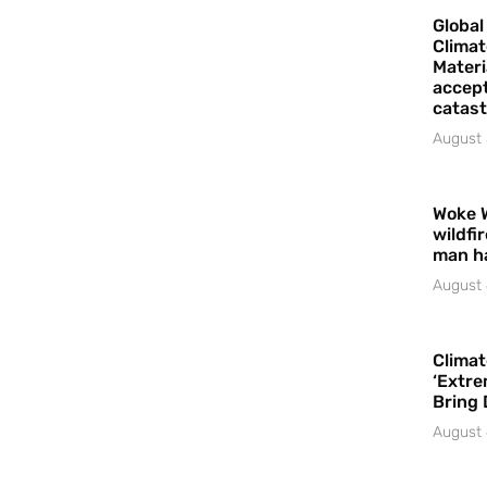
Global
Climat
Materi
accept
catast
August 
Woke 
wildfi
man h
August 
Climat
‘Extre
Bring 
August 