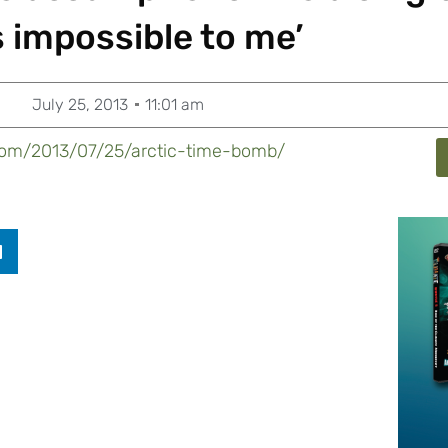
 impossible to me’
July 25, 2013
11:01 am
y.com/2013/07/25/arctic-time-bomb/