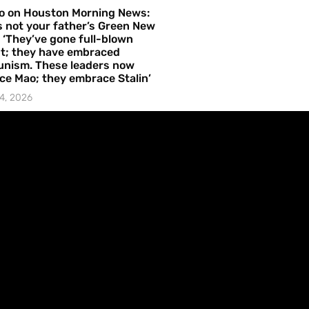
o on Houston Morning News:
is not your father’s Green New
– ‘They’ve gone full-blown
t; they have embraced
nism. These leaders now
e Mao; they embrace Stalin’
4, 2026