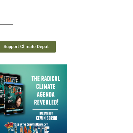
Support Climate Depot