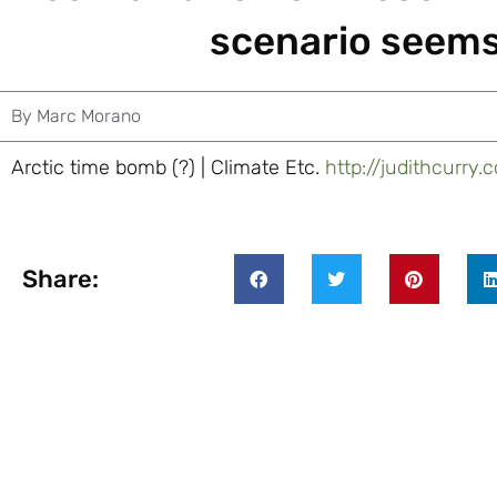
scenario seems
By
Marc Morano
Arctic time bomb (?) | Climate Etc.
http://judithcurr
Share: