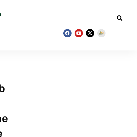
b
he
e