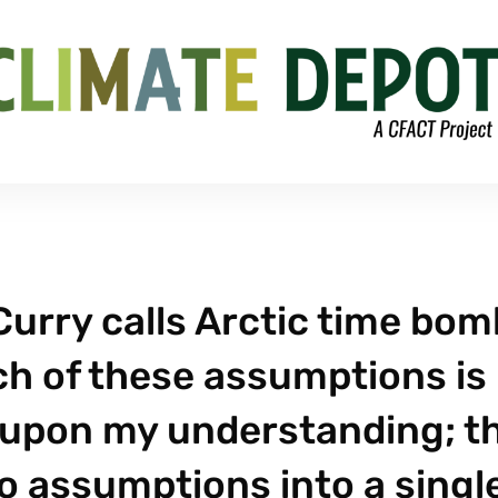
Curry calls Arctic time bom
ach of these assumptions is
d upon my understanding; t
o assumptions into a singl