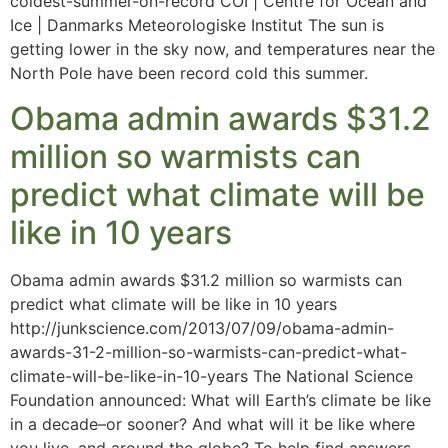
coldest-summer-on-record COI | Centre for Ocean and
Ice | Danmarks Meteorologiske Institut The sun is
getting lower in the sky now, and temperatures near the
North Pole have been record cold this summer.
Obama admin awards $31.2
million so warmists can
predict what climate will be
like in 10 years
Obama admin awards $31.2 million so warmists can
predict what climate will be like in 10 years
http://junkscience.com/2013/07/09/obama-admin-
awards-31-2-million-so-warmists-can-predict-what-
climate-will-be-like-in-10-years The National Science
Foundation announced: What will Earth’s climate be like
in a decade–or sooner? And what will it be like where
you live, and around the globe? To help find answers,