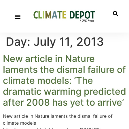
Day:
July 11, 2013
New article in Nature
laments the dismal failure of
climate models: ‘The
dramatic warming predicted
after 2008 has yet to arrive’
New article in Nature laments the dismal failure of
climate models