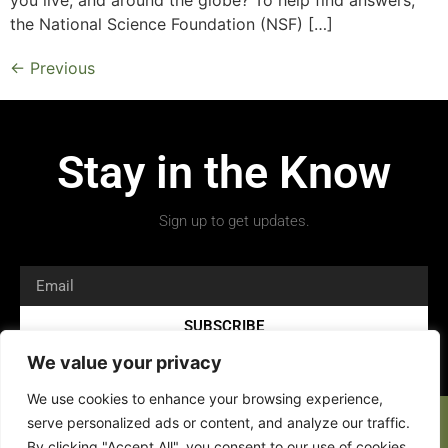
the National Science Foundation (NSF) […]
←
Previous
Stay in the Know
Sign up to get updates.
SUBSCRIBE
We value your privacy
We use cookies to enhance your browsing experience,
serve personalized ads or content, and analyze our traffic.
By clicking "Accept All", you consent to our use of cookies.