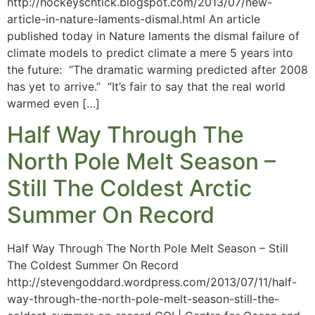
http://hockeyschtick.blogspot.com/2013/07/new-
article-in-nature-laments-dismal.html An article
published today in Nature laments the dismal failure of
climate models to predict climate a mere 5 years into
the future: “The dramatic warming predicted after 2008
has yet to arrive.” “It’s fair to say that the real world
warmed even […]
Half Way Through The
North Pole Melt Season –
Still The Coldest Arctic
Summer On Record
Half Way Through The North Pole Melt Season – Still
The Coldest Summer On Record
http://stevengoddard.wordpress.com/2013/07/11/half-
way-through-the-north-pole-melt-season-still-the-