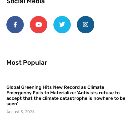
Social Media
Most Popular
Global Greening Hits New Record as Climate
Emergency Fails to Materialize: ‘Activists refuse to
accept that the climate catastrophe is nowhere to be
seen’
August 5, 2026