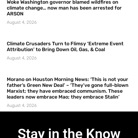
Woke Washington governor blamed wildfires on
climate change… now man has been arrested for
ARSON
August 4, 2026
Climate Crusaders Turn to Flimsy ‘Extreme Event
Attribution’ to Bring Down Oil, Gas, & Coal
August 4, 2026
Morano on Houston Morning News: ‘This is not your
father’s Green New Deal’ – ‘They’ve gone full-blown
Marxist; they have embraced communism. These
leaders now embrace Mao; they embrace Stalin’
August 4, 2026
Stay in the Know