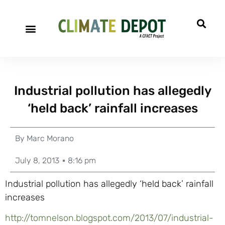
Industrial pollution has allegedly
‘held back’ rainfall increases
By
Marc Morano
July 8, 2013
8:16 pm
Industrial pollution has allegedly ‘held back’ rainfall
increases
http://tomnelson.blogspot.com/2013/07/industrial-