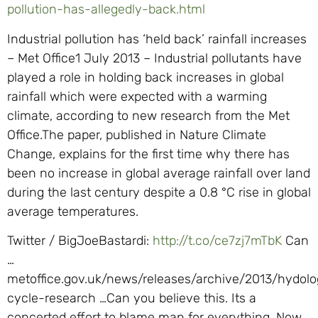
pollution-has-allegedly-back.html
Industrial pollution has ‘held back’ rainfall increases
– Met Office1 July 2013 – Industrial pollutants have
played a role in holding back increases in global
rainfall which were expected with a warming
climate, according to new research from the Met
Office.The paper, published in Nature Climate
Change, explains for the first time why there has
been no increase in global average rainfall over land
during the last century despite a 0.8 °C rise in global
average temperatures.
Twitter / BigJoeBastardi:
http://t.co/ce7zj7mTbK
Can
…
metoffice.gov.uk/news/releases/archive/2013/hydolo
cycle-research …Can you believe this. Its a
concerted effort to blame man for everything, Now