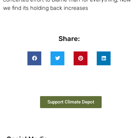
we find its holding back increases
Share:
Support Climate Depot