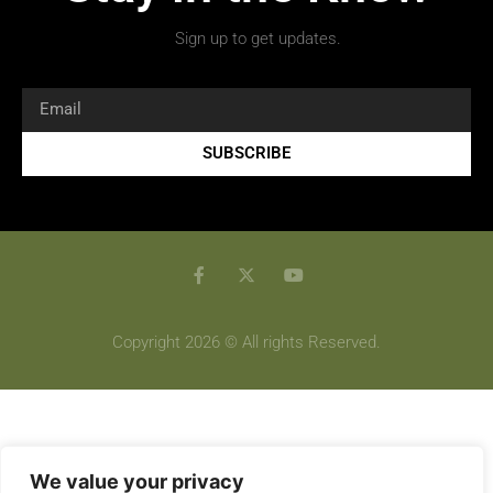
Sign up to get updates.
SUBSCRIBE
Copyright 2026 © All rights Reserved.
We value your privacy