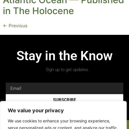
in The Holocene
←
Previous
Stay in the Know
Sign up to get updates.
SUBSCRIBE
We value your privacy
We use cookies to enhance your browsing experience,
serve personalized ads or content, and analyze our traffic.