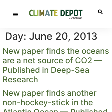
Day:
June 20, 2013
New paper finds the oceans
are a net source of CO2 —
Published in Deep-Sea
Research
New paper finds another
non-hockey-stick in the
Atlantic Ocean — Published