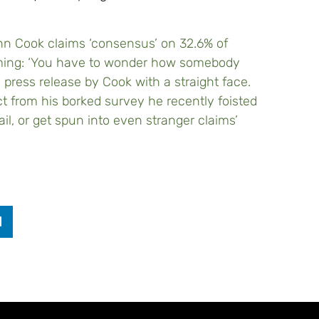
hn Cook claims ‘consensus’ on 32.6% of
rming: ‘You have to wonder how somebody
 press release by Cook with a straight face.
ct from his borked survey he recently foisted
il, or get spun into even stranger claims’