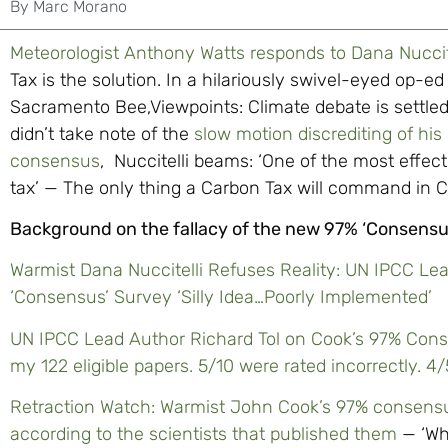
By
Marc Morano
Meteorologist Anthony Watts responds to Dana Nuccite
Tax is the solution. In a hilariously swivel-eyed op-
Sacramento Bee,Viewpoints: Climate debate is settled; 
didn’t take note of the
slow motion discrediting of his
consensus
, Nuccitelli beams: ‘One of the most effec
tax’ — The only thing a Carbon Tax will command in Ca
Background on the fallacy of the new 97% ‘Consensu
Warmist Dana Nuccitelli Refuses Reality: UN IPCC Lea
‘Consensus’ Survey ‘Silly Idea…Poorly Implemented’
UN IPCC Lead Author Richard Tol on Cook’s 97% Cons
my 122 eligible papers. 5/10 were rated incorrectly. 4
Retraction Watch: Warmist John Cook’s 97% consensus 
according to the scientists that published them
— ‘Wh