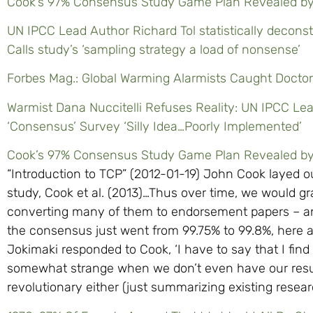
Cook’s 97% Consensus Study Game Plan Revealed b
UN IPCC Lead Author Richard Tol statistically decon
Calls study’s ‘sampling strategy a load of nonsense’
Forbes Mag.: Global Warming Alarmists Caught Docto
Warmist Dana Nuccitelli Refuses Reality: UN IPCC Lea
‘Consensus’ Survey ‘Silly Idea…Poorly Implemented’
Cook’s 97% Consensus Study Game Plan Revealed b
“Introduction to TCP” (2012-01-19) John Cook layed 
study, Cook et al. (2013)…Thus over time, we would g
converting many of them to endorsement papers – a
the consensus just went from 99.75% to 99.8%, here ar
Jokimaki responded to Cook, ‘I have to say that I find
somewhat strange when we don’t even have our result
revolutionary either (just summarizing existing researc