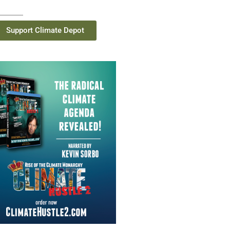
Support Climate Depot