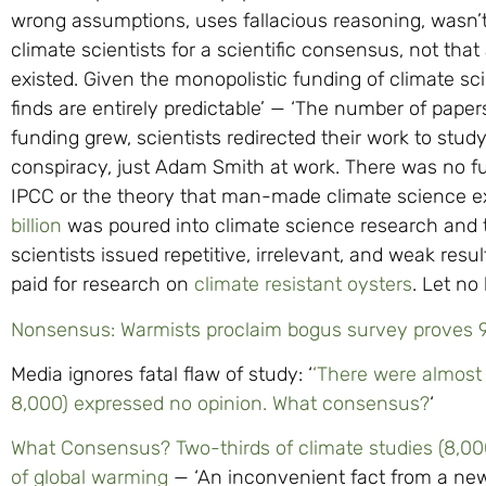
wrong assumptions, uses fallacious reasoning, wasn
climate scientists for a scientific consensus, not tha
existed. Given the monopolistic funding of climate sci
finds are entirely predictable’ — ‘The number of paper
funding grew, scientists redirected their work to study
conspiracy, just Adam Smith at work. There was no fun
IPCC or the theory that man-made climate science 
billion
was poured into climate science research and
scientists issued repetitive, irrelevant, and weak res
paid for research on
climate resistant oysters
. Let no
Nonsensus: Warmists proclaim bogus survey proves 97
Media ignores fatal flaw of study: ‘
‘There were almost 
8,000) expressed no opinion. What consensus?
‘
What Consensus? Two-thirds of climate studies (8,00
of global warming
— ‘An inconvenient fact from a new