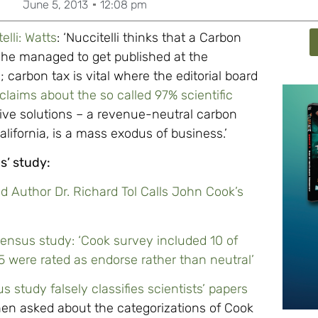
June 5, 2013
12:08 pm
lli: Watts
: ‘Nuccitelli thinks that a Carbon
ed he managed to get published at the
carbon tax is vital where the editorial board
 claims about the so called 97% scientific
tive solutions – a revenue-neutral carbon
lifornia, is a mass exodus of business.’
s’ study:
d Author Dr. Richard Tol Calls John Cook’s
ensus study: ‘Cook survey included 10 of
/5 were rated as endorse rather than neutral’
study falsely classifies scientists’ papers
en asked about the categorizations of Cook