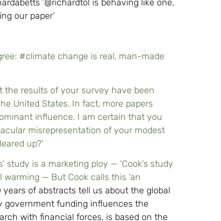
rdabetts ‘@richardtol is behaving like one,
ng our paper’
gree: #climate change is real, man-made
at the results of your survey have been
he United States. In fact, more papers
minant influence. I am certain that you
acular misrepresentation of your modest
cleared up?’
’ study is a marketing ploy — ‘Cook’s study
 warming — But Cook calls this ‘an
years of abstracts tell us about the global
way government funding influences the
rch with financial forces, is based on the