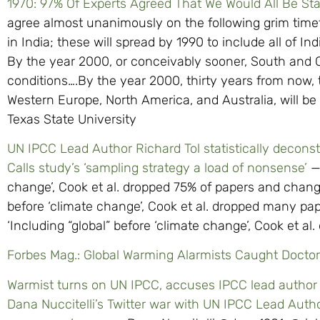
1970: 97% Of Experts Agreed That We Would All Be St
agree almost unanimously on the following grim timet
in India; these will spread by 1990 to include all of In
By the year 2000, or conceivably sooner, South and C
conditions….By the year 2000, thirty years from now, t
Western Europe, North America, and Australia, will be 
Texas State University
UN IPCC Lead Author Richard Tol statistically decon
Calls study’s ‘sampling strategy a load of nonsense’
— 
change’, Cook et al. dropped 75% of papers and changed
before ‘climate change’, Cook et al. dropped many pa
‘Including “global” before ‘climate change’, Cook et al
Forbes Mag.: Global Warming Alarmists Caught Docto
Warmist turns on UN IPCC, accuses IPCC lead author 
Dana Nuccitelli’s Twitter war with UN IPCC Lead Author