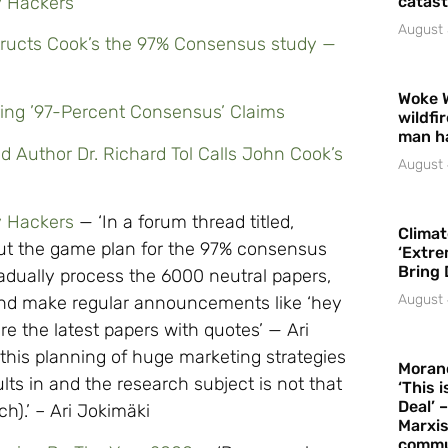
y Hackers
catast
August 
structs Cook’s the 97% Consensus study —
Woke 
ring ’97-Percent Consensus’ Claims
wildfi
man h
d Author Dr. Richard Tol Calls John Cook’s
August 
y Hackers
— ‘In a forum thread titled,
Climat
out the game plan for the 97% consensus
‘Extre
Bring 
radually process the 6000 neutral papers,
August 
nd make regular announcements like ‘hey
e the latest papers with quotes’ — Ari
 this planning of huge marketing strategies
Moran
s in and the research subject is not that
‘This 
Deal’ 
h).’ – Ari Jokimäki
Marxis
commu