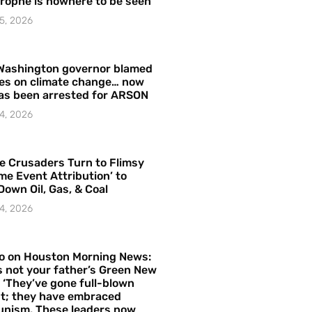
rophe is nowhere to be seen’
5, 2026
Washington governor blamed
res on climate change… now
as been arrested for ARSON
4, 2026
e Crusaders Turn to Flimsy
me Event Attribution’ to
Down Oil, Gas, & Coal
4, 2026
o on Houston Morning News:
is not your father’s Green New
– ‘They’ve gone full-blown
t; they have embraced
nism. These leaders now