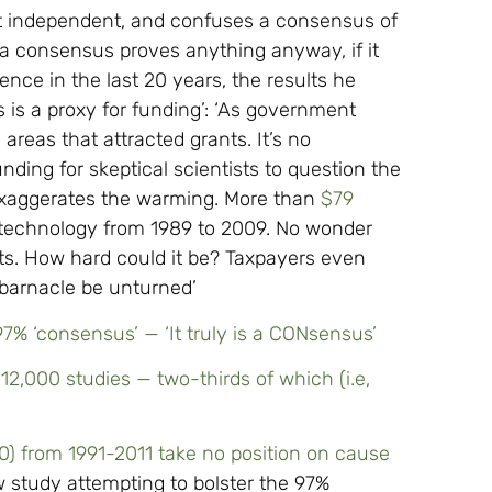
’t independent, and confuses a consensus of
t a consensus proves anything anyway, if it
ence in the last 20 years, the results he
s is a proxy for funding’: ‘As government
 areas that attracted grants. It’s no
ding for skeptical scientists to question the
exaggerates the warming. More than
$79
 technology from 1989 to 2009. No wonder
ults. How hard could it be? Taxpayers even
 barnacle be unturned’
% ‘consensus’ — ‘It truly is a CONsensus’
12,000 studies — two-thirds of which (i.e,
0) from 1991-2011 take no position on cause
 study attempting to bolster the 97%