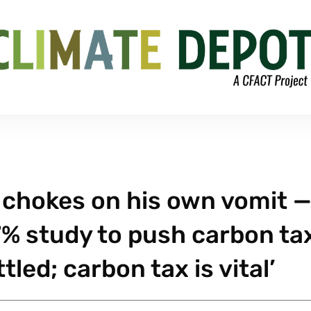
 chokes on his own vomit 
7% study to push carbon ta
tled; carbon tax is vital’