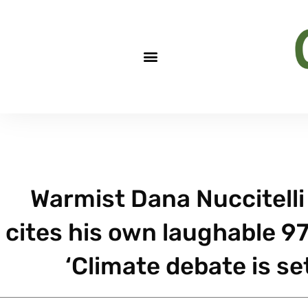
Warmist Dana Nuccitelli
cites his own laughable 9
‘Climate debate is set