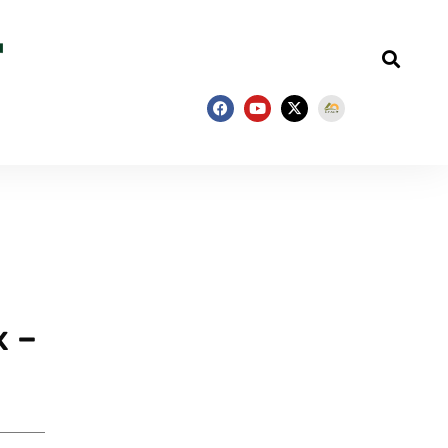
—
x –