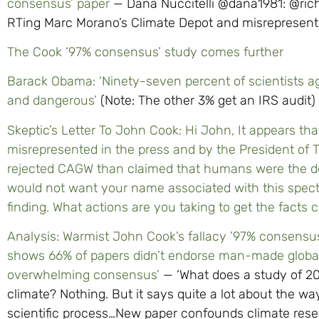
consensus’ paper
— Dana Nuccitelli @dana1981: @richa
RTing Marc Morano’s Climate Depot and misrepresenti
The Cook ‘97% consensus’ study comes further
Barack Obama: ‘Ninety-seven percent of scientists a
and dangerous’
(Note: The other 3% get an IRS audit)
Skeptic’s Letter To John Cook: Hi John, It appears th
misrepresented in the press and by the President of T
rejected CAGW than claimed that humans were the do
would not want your name associated with this spect
finding. What actions are you taking to get the facts 
Analysis: Warmist John Cook’s fallacy ’97% consensus
shows 66% of papers didn’t endorse man-made global
overwhelming consensus’
— ‘What does a study of 20 
climate? Nothing. But it says quite a lot about the 
scientific process…New paper confounds climate resea