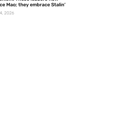
e Mao; they embrace Stalin’
4, 2026