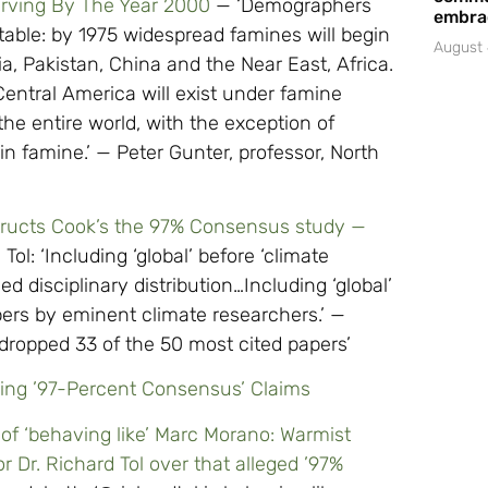
arving By The Year 2000
— ‘Demographers
embrac
able: by 1975 widespread famines will begin
August 
dia, Pakistan, China and the Near East, Africa.
entral America will exist under famine
he entire world, with the exception of
in famine.’ — Peter Gunter, professor, North
structs Cook’s the 97% Consensus study —
Tol: ‘Including ‘global’ before ‘climate
 disciplinary distribution…Including ‘global’
pers by eminent climate researchers.’ —
. dropped 33 of the 50 most cited papers’
ring ’97-Percent Consensus’ Claims
of ‘behaving like’ Marc Morano: Warmist
 Dr. Richard Tol over that alleged ’97%