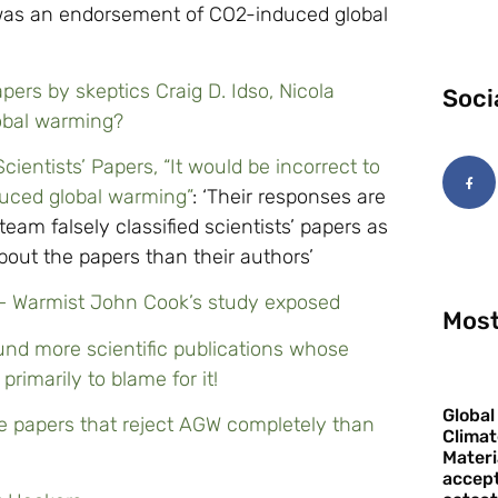
er was an endorsement of CO2-induced global
ers by skeptics Craig D. Idso, Nicola
Soci
obal warming?
ientists’ Papers, “It would be incorrect to
uced global warming”
: ‘Their responses are
eam falsely classified scientists’ papers as
bout the papers than their authors’
’ – Warmist John Cook’s study exposed
Most
und more scientific publications whose
rimarily to blame for it!
Global
e papers that reject AGW completely than
Climat
Materi
accept