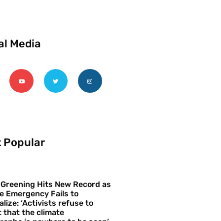
al Media
 Popular
 Greening Hits New Record as
e Emergency Fails to
alize: ‘Activists refuse to
 that the climate