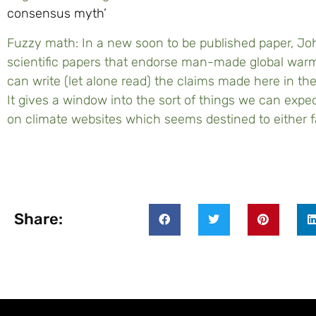
consensus myth’
Fuzzy math: In a new soon to be published paper, Jo
scientific papers that endorse man-made global wa
can write (let alone read) the claims made here in the
It gives a window into the sort of things we can expe
on climate websites which seems destined to either fa
Share: