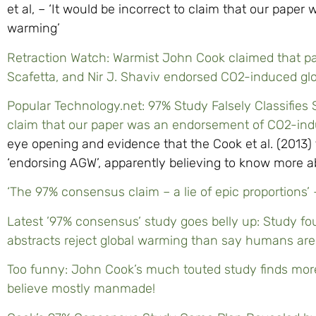
et al, – ‘It would be incorrect to claim that our pap
warming’
Retraction Watch: Warmist John Cook claimed that pap
Scafetta, and Nir J. Shaviv endorsed CO2-induced gl
Popular Technology.net: 97% Study Falsely Classifies Sc
claim that our paper was an endorsement of CO2-ind
eye opening and evidence that the Cook et al. (2013) t
‘endorsing AGW’, apparently believing to know more a
‘The 97% consensus claim – a lie of epic proportions
Latest ’97% consensus’ study goes belly up: Study fo
abstracts reject global warming than say humans are p
Too funny: John Cook’s much touted study finds mor
believe mostly manmade!