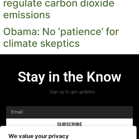
regulate carbon dioxide
emissions
Obama: No ‘patience’ for
climate skeptics
Stay in the Know
Sign up to get updates.
SUBSCRIBE
We value your privacy