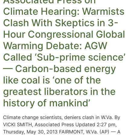
Climate Hearing: Warmists
Clash With Skeptics in 3-
Hour Congressional Global
Warming Debate: AGW
Called ‘Sub-prime science’
— Carbon-based energy
like coal is ‘one of the
greatest liberators in the
history of mankind’
Climate change scientists, deniers clash in W.Va. By
VICKI SMITH, Associated Press Updated 2:27 pm,
Thursday, May 30, 2013 FAIRMONT, W.Va. (AP) — A