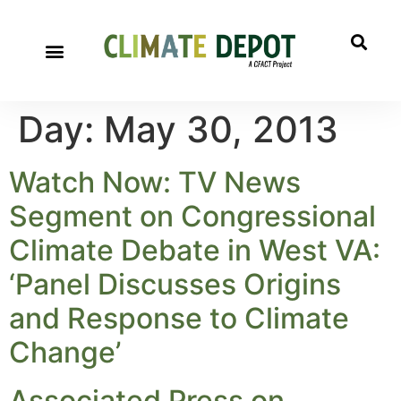
Day:
May 30, 2013
Watch Now: TV News
Segment on Congressional
Climate Debate in West VA:
‘Panel Discusses Origins
and Response to Climate
Change’
Associated Press on