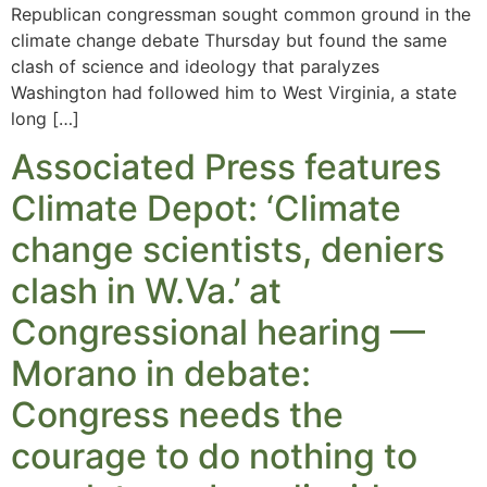
Republican congressman sought common ground in the
climate change debate Thursday but found the same
clash of science and ideology that paralyzes
Washington had followed him to West Virginia, a state
long […]
Associated Press features
Climate Depot: ‘Climate
change scientists, deniers
clash in W.Va.’ at
Congressional hearing —
Morano in debate:
Congress needs the
courage to do nothing to