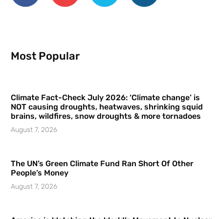
Most Popular
Climate Fact-Check July 2026: ‘Climate change’ is
NOT causing droughts, heatwaves, shrinking squid
brains, wildfires, snow droughts & more tornadoes
August 7, 2026
The UN’s Green Climate Fund Ran Short Of Other
People’s Money
August 7, 2026