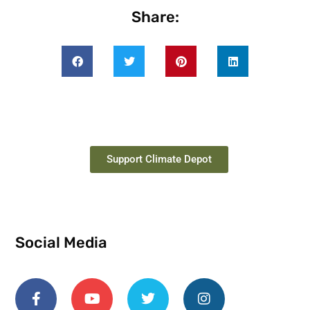
Share:
Support Climate Depot
Social Media