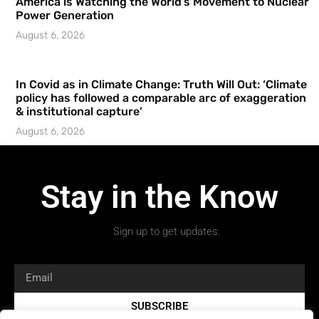
America is Watching the World’s Movement to Nuclear
Power Generation
August 6, 2026
In Covid as in Climate Change: Truth Will Out: ‘Climate
policy has followed a comparable arc of exaggeration
& institutional capture’
August 6, 2026
Stay in the Know
Sign up to get updates.
SUBSCRIBE