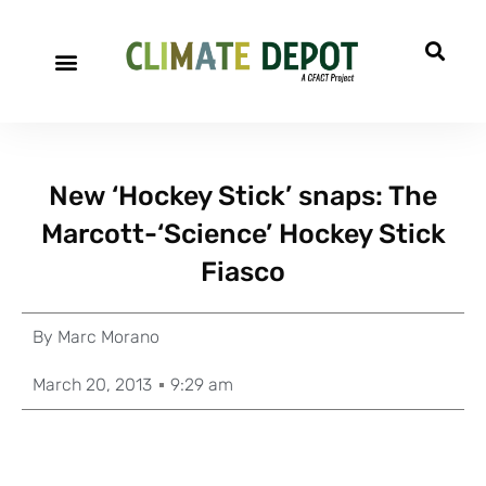
New ‘Hockey Stick’ snaps: The
Marcott-‘Science’ Hockey Stick
Fiasco
By
Marc Morano
March 20, 2013
9:29 am