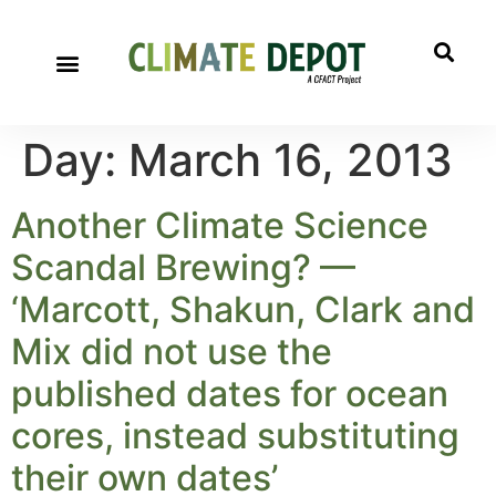
Day:
March 16, 2013
Another Climate Science
Scandal Brewing? —
‘Marcott, Shakun, Clark and
Mix did not use the
published dates for ocean
cores, instead substituting
their own dates’