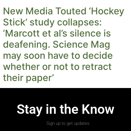
New Media Touted ‘Hockey
Stick’ study collapses:
‘Marcott et al’s silence is
deafening. Science Mag
may soon have to decide
whether or not to retract
their paper’
Stay in the Know
Sign up to get updates.