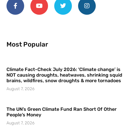
Most Popular
Climate Fact-Check July 2026: ‘Climate change’ is
NOT causing droughts, heatwaves, shrinking squid
brains, wildfires, snow droughts & more tornadoes
August 7, 2026
The UN’s Green Climate Fund Ran Short Of Other
People’s Money
August 7, 2026