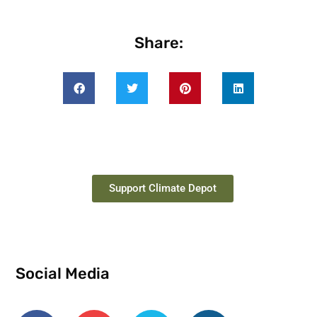
Share:
Support Climate Depot
Social Media