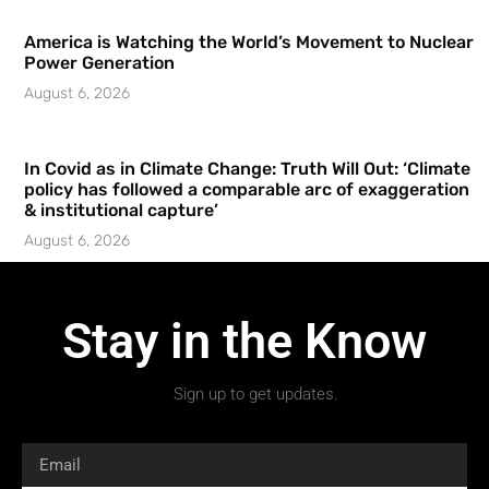
America is Watching the World’s Movement to Nuclear
Power Generation
August 6, 2026
In Covid as in Climate Change: Truth Will Out: ‘Climate
policy has followed a comparable arc of exaggeration
& institutional capture’
August 6, 2026
Stay in the Know
Sign up to get updates.