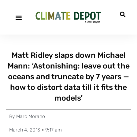
Matt Ridley slaps down Michael
Mann: ‘Astonishing: leave out the
oceans and truncate by 7 years —
how to distort data till it fits the
models’
By
Marc Morano
March 4, 2013
9:17 am