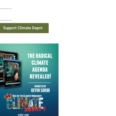
Support Climate Depot