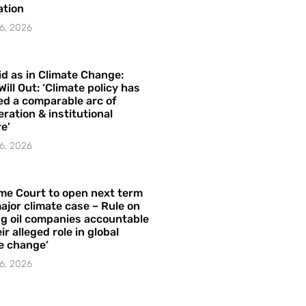
ation
6, 2026
id as in Climate Change:
Will Out: ‘Climate policy has
ed a comparable arc of
ration & institutional
e’
6, 2026
me Court to open next term
ajor climate case – Rule on
ng oil companies accountable
ir alleged role in global
e change’
6, 2026