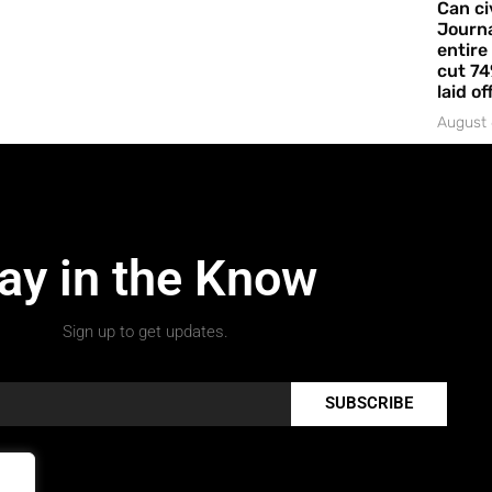
Can ci
Journa
entire
cut 74
laid of
August 
ay in the Know
Sign up to get updates.
SUBSCRIBE