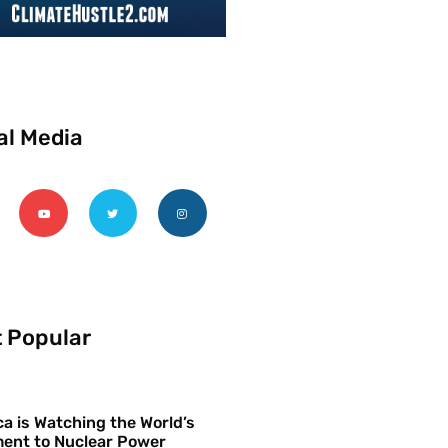
al Media
 Popular
a is Watching the World’s
ent to Nuclear Power