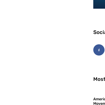
Soci
Most
Americ
Movem