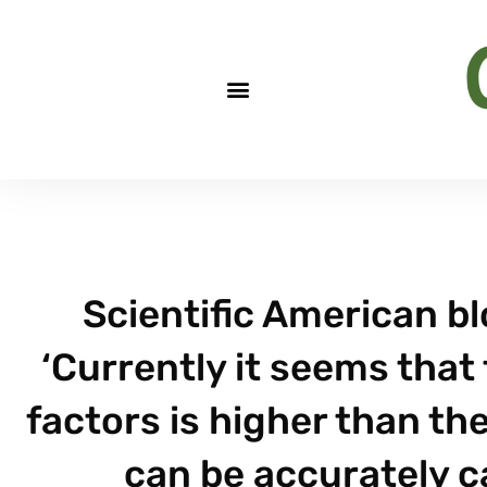
Scientific American b
‘Currently it seems that 
factors is higher than th
can be accurately c