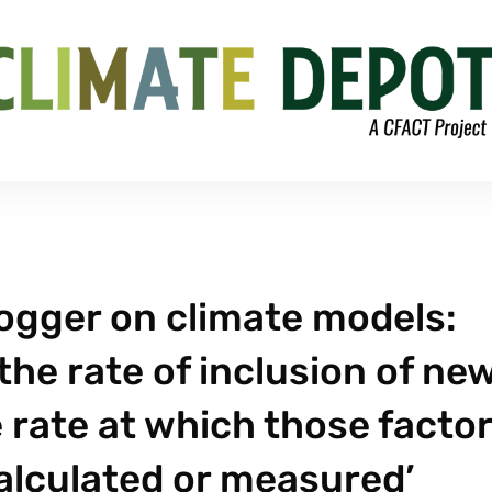
logger on climate models:
the rate of inclusion of ne
e rate at which those facto
alculated or measured’