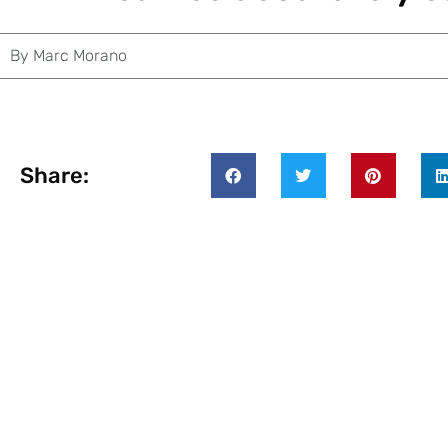
By
Marc Morano
Share: