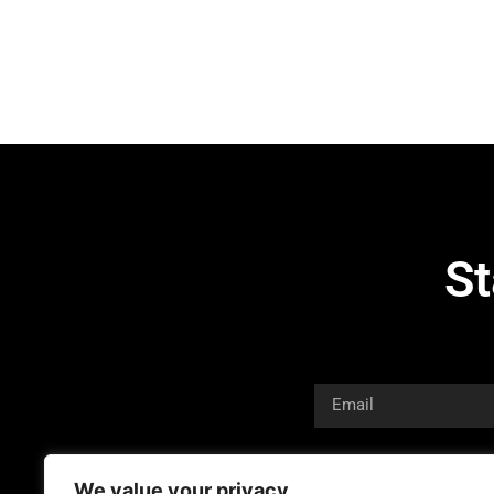
St
We value your privacy