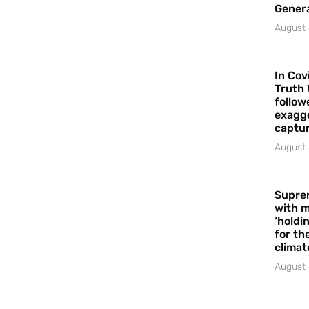
Gener
August 
In Cov
Truth 
follow
exagge
captur
August 
Supre
with m
‘holdi
for the
climat
August 