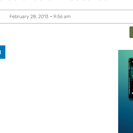
February 28, 2013
9:56 am