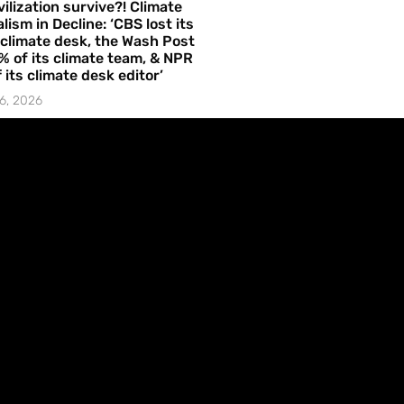
vilization survive?! Climate
lism in Decline: ‘CBS lost its
 climate desk, the Wash Post
% of its climate team, & NPR
f its climate desk editor’
6, 2026