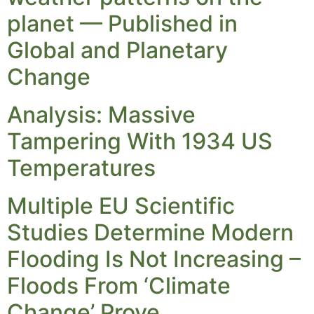
planet — Published in
Global and Planetary
Change
Analysis: Massive
Tampering With 1934 US
Temperatures
Multiple EU Scientific
Studies Determine Modern
Flooding Is Not Increasing –
Floods From ‘Climate
Change’ Prove