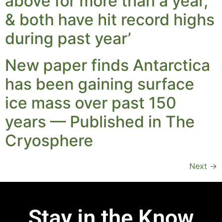
above for more than a year,
& both have hit record highs
during past year’
New paper finds Antarctica
has been gaining surface
ice mass over past 150
years — Published in The
Cryosphere
Next
→
Stay in the Know