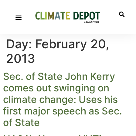
Day:
February 20,
2013
Sec. of State John Kerry
comes out swinging on
climate change: Uses his
first major speech as Sec.
of State