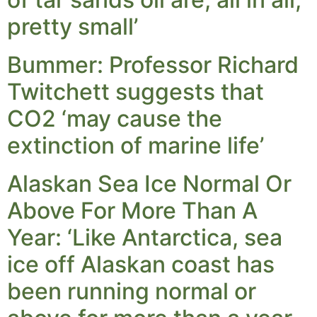
pretty small’
Bummer: Professor Richard
Twitchett suggests that
CO2 ‘may cause the
extinction of marine life’
Alaskan Sea Ice Normal Or
Above For More Than A
Year: ‘Like Antarctica, sea
ice off Alaskan coast has
been running normal or