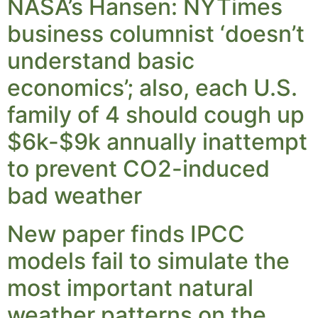
NASA’s Hansen: NYTimes
business columnist ‘doesn’t
understand basic
economics’; also, each U.S.
family of 4 should cough up
$6k-$9k annually inattempt
to prevent CO2-induced
bad weather
New paper finds IPCC
models fail to simulate the
most important natural
weather patterns on the