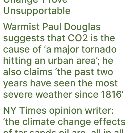
Unsupportable
Warmist Paul Douglas
suggests that CO2 is the
cause of ‘a major tornado
hitting an urban area’; he
also claims ‘the past two
years have seen the most
severe weather since 1816’
NY Times opinion writer:
‘the climate change effects
of tar sands oil are, all in all,