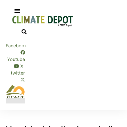
Skip
to
content
Facebook
Youtube
X-
twitter