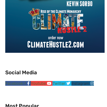
Social Media
Facebook-f
Youtube
Twitter
Instagram
Most Popular