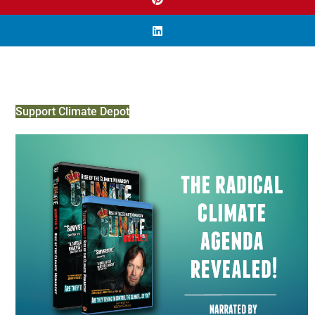
Support Climate Depot