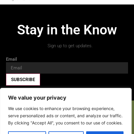
Stay in the Know
Sign up to get updates.
Email
SUBSCRIBE
We value your privacy
We use cookies to enhance your browsing experience,
Facebook-f
X-twitter
Youtube
serve personalized ads or content, and analyze our traffic.
By clicking "Accept All", you consent to our use of cookies.
Copyright 2026 © All rights Reserved.