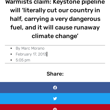
Warmists claim: Keystone pipeline
will ‘literally cut our country in
half, carrying a very dangerous
fuel, and it will cause runaway
climate change’
By
Marc Morano
February 17, 2013
5:05 pm
Share: