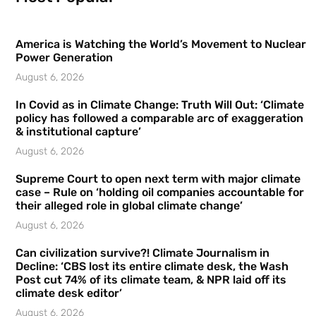
America is Watching the World’s Movement to Nuclear
Power Generation
August 6, 2026
In Covid as in Climate Change: Truth Will Out: ‘Climate
policy has followed a comparable arc of exaggeration
& institutional capture’
August 6, 2026
Supreme Court to open next term with major climate
case – Rule on ‘holding oil companies accountable for
their alleged role in global climate change’
August 6, 2026
Can civilization survive?! Climate Journalism in
Decline: ‘CBS lost its entire climate desk, the Wash
Post cut 74% of its climate team, & NPR laid off its
climate desk editor’
August 6, 2026