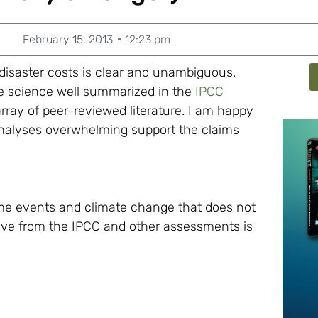
February 15, 2013
12:23 pm
isaster costs is clear and unambiguous.
the science well summarized in the
IPCC
array of peer-reviewed literature. I am happy
 analyses overwhelming support the claims
eme events and climate change that does not
ove from the IPCC and other assessments is