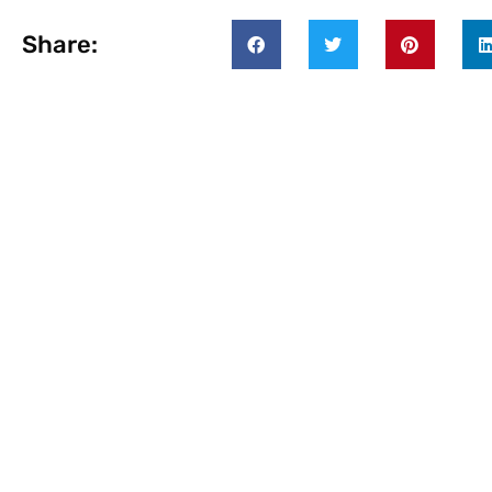
Share: