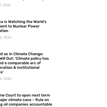
7, 2026
a is Watching the World’s
ent to Nuclear Power
ation
6, 2026
id as in Climate Change:
Will Out: ‘Climate policy has
ed a comparable arc of
ration & institutional
e’
6, 2026
me Court to open next term
ajor climate case – Rule on
ng oil companies accountable