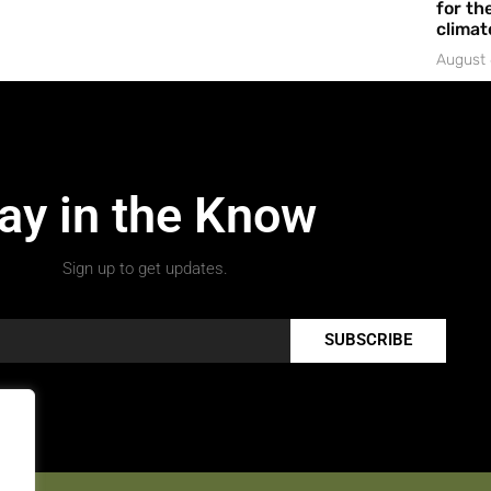
for the
climat
August 
ay in the Know
Sign up to get updates.
SUBSCRIBE
.