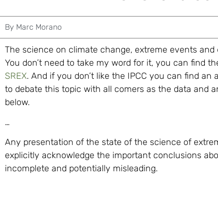
By
Marc Morano
The science on climate change, extreme events and d
You don’t need to take my word for it, you can find 
SREX
. And if you don’t like the IPCC you can find an 
to debate this topic with all comers as the data and
below.
…
Any presentation of the state of the science of extr
explicitly acknowledge the important conclusions ab
incomplete and potentially misleading.