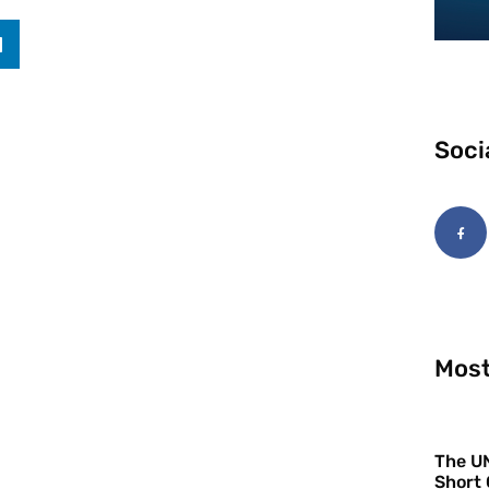
Soci
Most
The UN
Short 