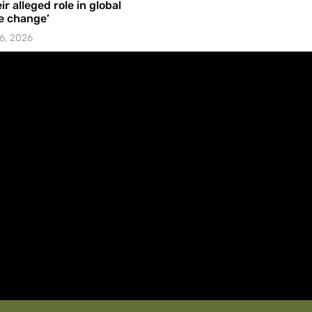
ir alleged role in global
e change’
6, 2026