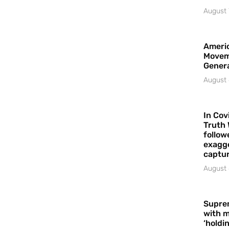
August 
Americ
Movem
Gener
August 
In Cov
Truth 
follow
exagge
captur
August 
Supre
with m
‘holdi