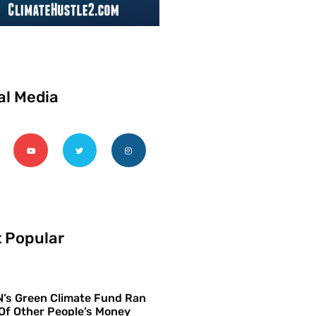
al Media
 Popular
’s Green Climate Fund Ran
Of Other People’s Money