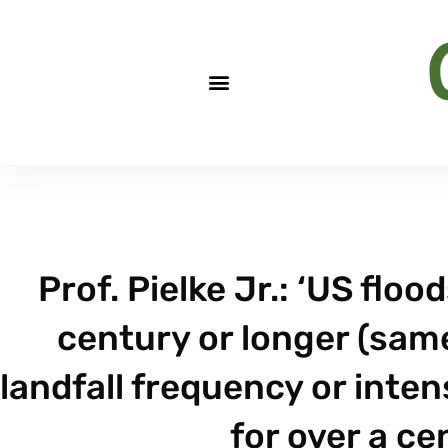
Prof. Pielke Jr.: ‘US flo
century or longer (same
landfall frequency or inten
for over a ce