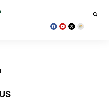
a
 US