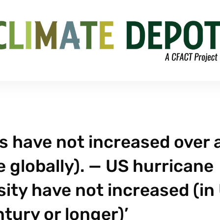
ods have not increased over 
 globally). — US hurricane
sity have not increased (in
ntury or longer)’