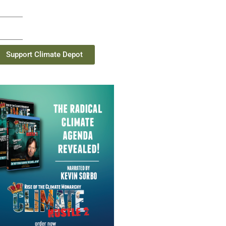
Support Climate Depot