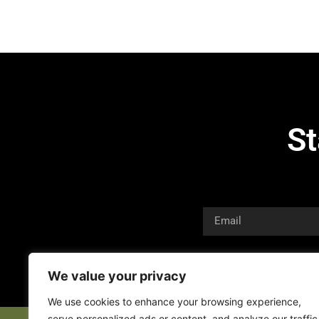
St
We value your privacy
We use cookies to enhance your browsing experience,
serve personalized ads or content, and analyze our traffic