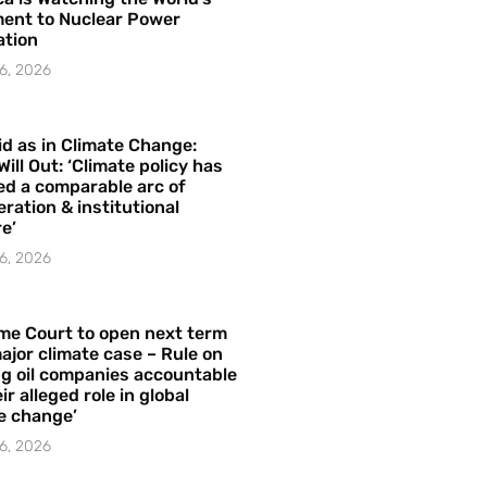
ent to Nuclear Power
ation
6, 2026
id as in Climate Change:
Will Out: ‘Climate policy has
ed a comparable arc of
ration & institutional
e’
6, 2026
me Court to open next term
ajor climate case – Rule on
ng oil companies accountable
ir alleged role in global
e change’
6, 2026