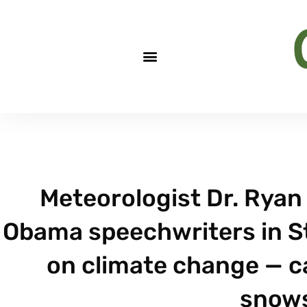
Meteorologist Dr. Ryan 
Obama speechwriters in St
on climate change — c
snow