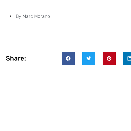
By
Marc Morano
Share: