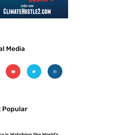
al Media
 Popular
a is Watching the World’s