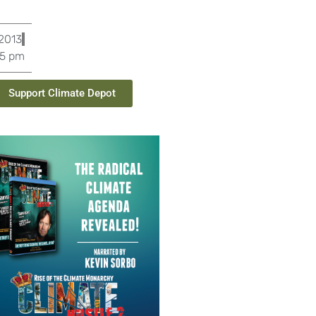
 2013
25 pm
Support Climate Depot