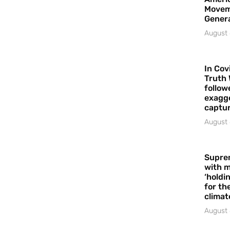
Movem
Gener
August 
In Cov
Truth 
follow
exagge
captur
August 
Supre
with m
‘holdi
for the
climat
August 