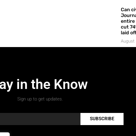
Can ci
Journa
entire
cut 74
laid of
August 
ay in the Know
Sign up to get updates.
SUBSCRIBE