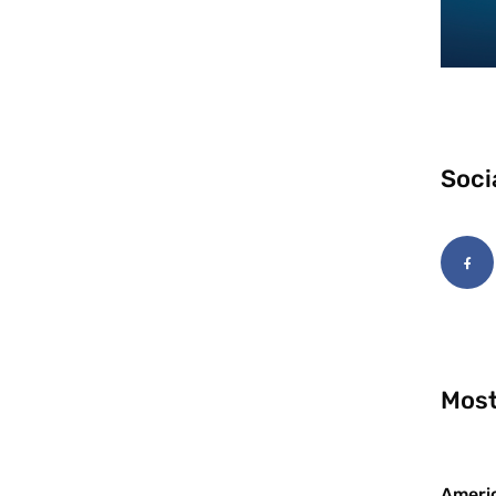
Soci
Most
Americ