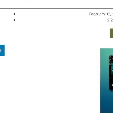
February 12,
12: