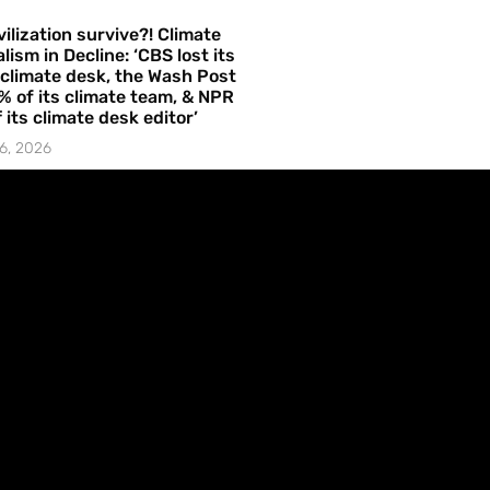
vilization survive?! Climate
lism in Decline: ‘CBS lost its
 climate desk, the Wash Post
% of its climate team, & NPR
f its climate desk editor’
6, 2026