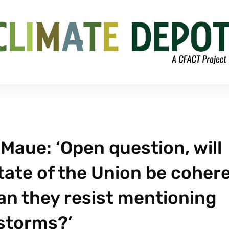
Maue: ‘Open question, will
ate of the Union be coher
an they resist mentioning
storms?’