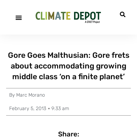
Gore Goes Malthusian: Gore frets
about accommodating growing
middle class ‘on a finite planet’
By
Marc Morano
February 5, 2013
9:33 am
Share: