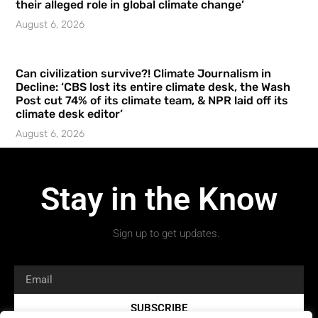
their alleged role in global climate change’
August 6, 2026
Can civilization survive?! Climate Journalism in
Decline: ‘CBS lost its entire climate desk, the Wash
Post cut 74% of its climate team, & NPR laid off its
climate desk editor’
August 6, 2026
Stay in the Know
Sign up to get updates.
SUBSCRIBE