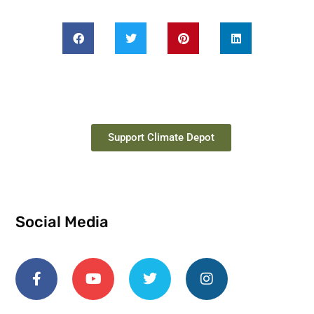
Support Climate Depot
Social Media