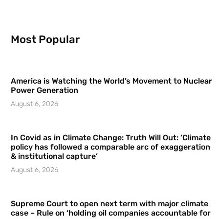
Most Popular
America is Watching the World’s Movement to Nuclear
Power Generation
August 6, 2026
In Covid as in Climate Change: Truth Will Out: ‘Climate
policy has followed a comparable arc of exaggeration
& institutional capture’
August 6, 2026
Supreme Court to open next term with major climate
case – Rule on ‘holding oil companies accountable for