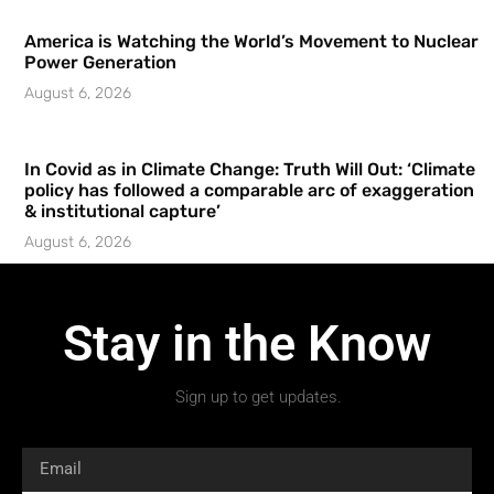
America is Watching the World’s Movement to Nuclear
Power Generation
August 6, 2026
In Covid as in Climate Change: Truth Will Out: ‘Climate
policy has followed a comparable arc of exaggeration
& institutional capture’
August 6, 2026
Stay in the Know
Sign up to get updates.