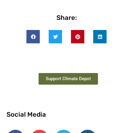
Share:
Support Climate Depot
Social Media