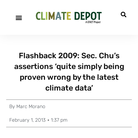
Flashback 2009: Sec. Chu’s
assertions ‘quite simply being
proven wrong by the latest
climate data’
By
Marc Morano
February 1, 2013
1:37 pm