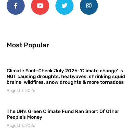
Most Popular
Climate Fact-Check July 2026: ‘Climate change’ is
NOT causing droughts, heatwaves, shrinking squid
brains, wildfires, snow droughts & more tornadoes
August 7, 2026
The UN’s Green Climate Fund Ran Short Of Other
People’s Money
August 7, 2026