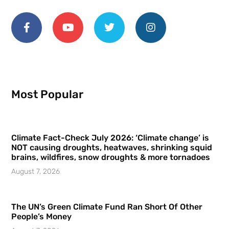
Most Popular
Climate Fact-Check July 2026: ‘Climate change’ is
NOT causing droughts, heatwaves, shrinking squid
brains, wildfires, snow droughts & more tornadoes
August 7, 2026
The UN’s Green Climate Fund Ran Short Of Other
People’s Money