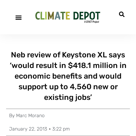
Neb review of Keystone XL says
‘would result in $418.1 million in
economic benefits and would
support up to 4,560 new or
existing jobs’
By
Marc Morano
January 22, 2013
3:22 pm