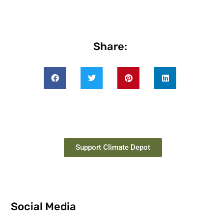
Share:
Support Climate Depot
Social Media