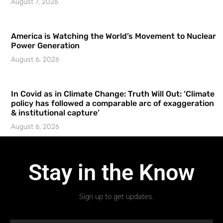
August 7, 2026
America is Watching the World’s Movement to Nuclear
Power Generation
August 6, 2026
In Covid as in Climate Change: Truth Will Out: ‘Climate
policy has followed a comparable arc of exaggeration
& institutional capture’
August 6, 2026
Stay in the Know
Sign up to get updates.