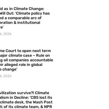
id as in Climate Change:
Will Out: ‘Climate policy has
ed a comparable arc of
ration & institutional
e’
6, 2026
me Court to open next term
ajor climate case – Rule on
ng oil companies accountable
ir alleged role in global
e change’
6, 2026
vilization survive?! Climate
lism in Decline: ‘CBS lost its
 climate desk, the Wash Post
% of its climate team, & NPR