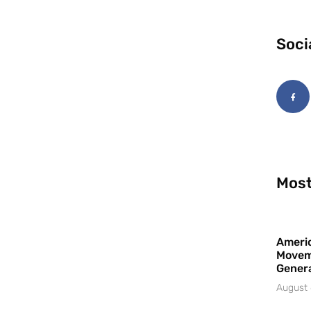
Soci
Most
Americ
Movem
Gener
August 