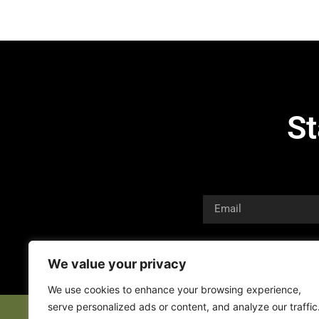
St
We value your privacy
We use cookies to enhance your browsing experience,
serve personalized ads or content, and analyze our traffic