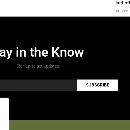
laid of
August 
ay in the Know
Sign up to get updates.
SUBSCRIBE
.