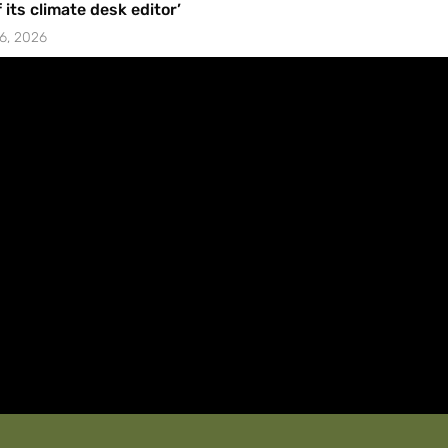
f its climate desk editor’
6, 2026