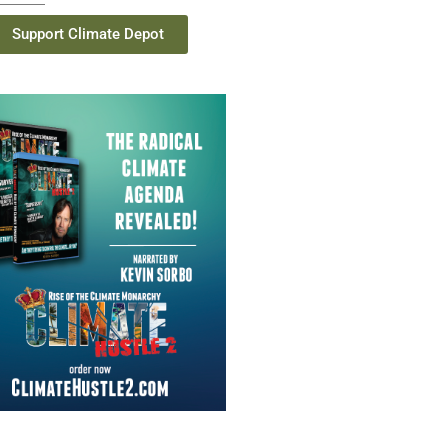
Support Climate Depot