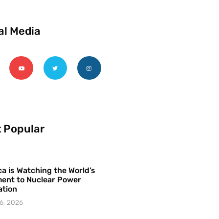
al Media
 Popular
a is Watching the World’s
ent to Nuclear Power
ation
6, 2026