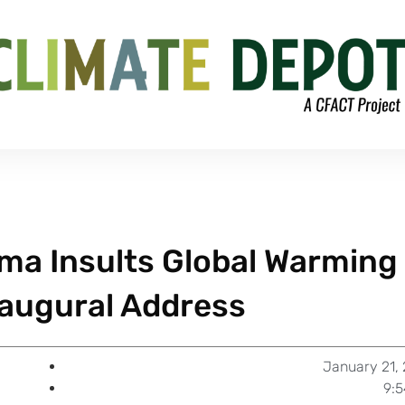
ama Insults Global Warming
naugural Address
January 21,
9: