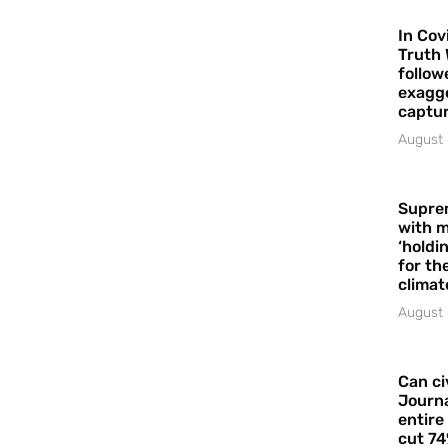
In Cov
Truth 
follow
exagge
captur
August 
Supre
with m
‘holdi
for the
climat
August 
Can ci
Journa
entire
cut 74