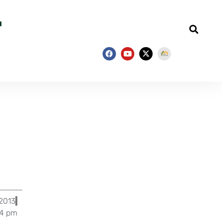
 2013
54 pm