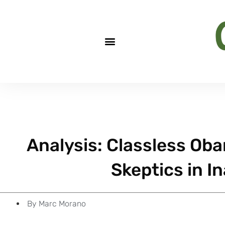
Analysis: Classless Ob
Skeptics in I
By
Marc Morano