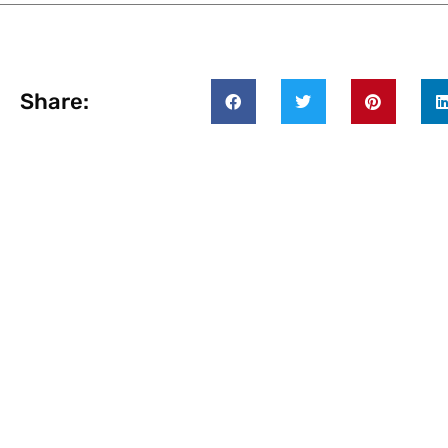
Share: