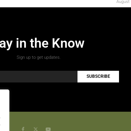
August 
ay in the Know
Sign up to get updates.
SUBSCRIBE
.
.