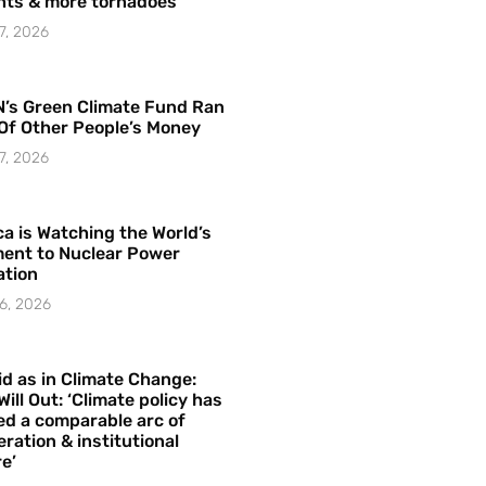
hts & more tornadoes
7, 2026
’s Green Climate Fund Ran
Of Other People’s Money
7, 2026
a is Watching the World’s
ent to Nuclear Power
ation
6, 2026
id as in Climate Change:
Will Out: ‘Climate policy has
ed a comparable arc of
ration & institutional
e’