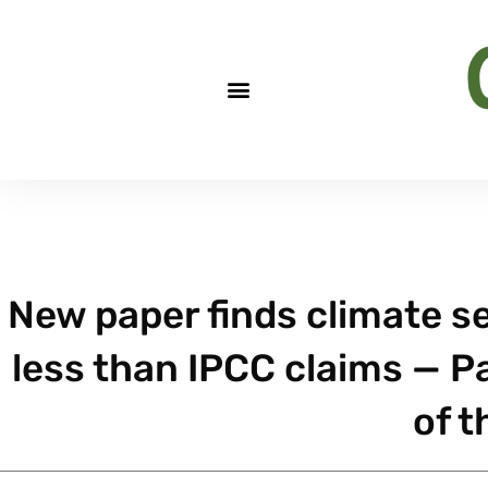
New paper finds climate se
less than IPCC claims — P
of t