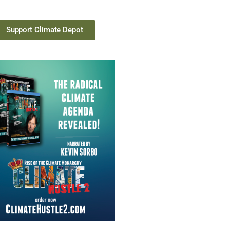
Support Climate Depot