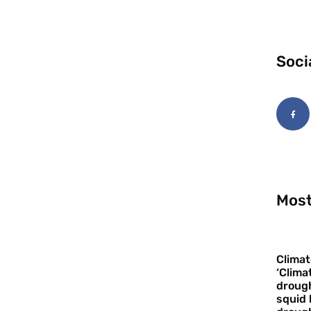
Soci
Most
Climat
‘Clima
drough
squid 