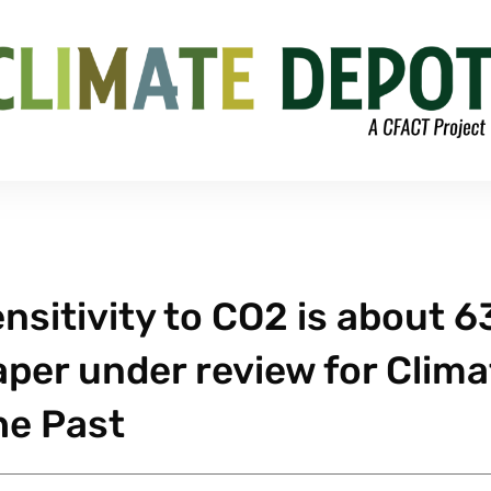
nsitivity to CO2 is about 
aper under review for Clima
he Past