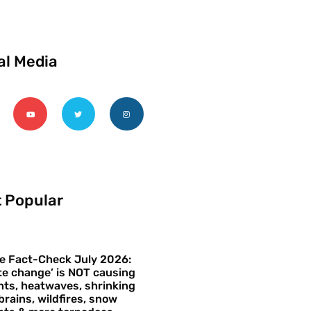
al Media
 Popular
e Fact-Check July 2026:
te change’ is NOT causing
ts, heatwaves, shrinking
brains, wildfires, snow