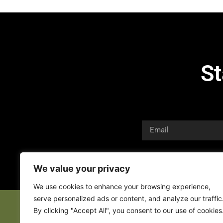
St
We value your privacy
We use cookies to enhance your browsing experience,
serve personalized ads or content, and analyze our traffic
By clicking "Accept All", you consent to our use of cookies