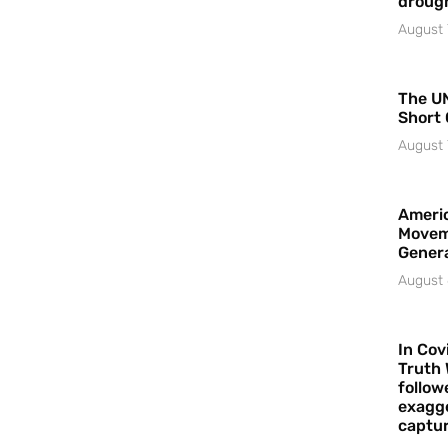
droug
August 
The UN
Short 
August 
Americ
Movem
Gener
August 
In Cov
Truth 
follow
exagge
captur