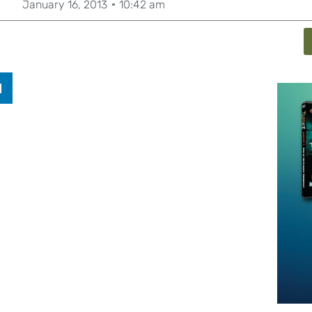
January 16, 2013
10:42 am