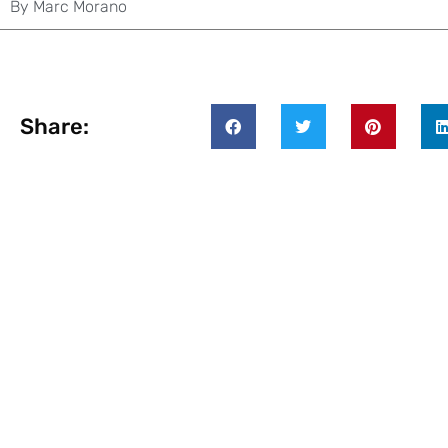
By
Marc Morano
Share: