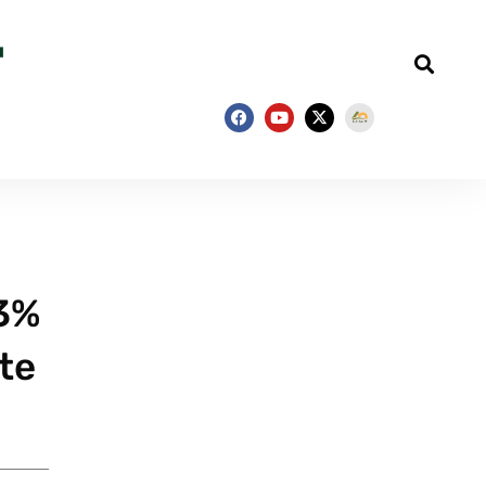
63%
te