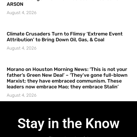
ARSON
August 4, 2026
Climate Crusaders Turn to Flimsy ‘Extreme Event
Attribution’ to Bring Down Oil, Gas, & Coal
August 4, 2026
Morano on Houston Morning News: ‘This is not your
father’s Green New Deal’ – ‘They’ve gone full-blown
Marxist; they have embraced communism. These
leaders now embrace Mao; they embrace Stalin’
August 4, 2026
Stay in the Know