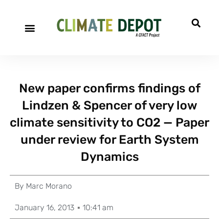
New paper confirms findings of
Lindzen & Spencer of very low
climate sensitivity to CO2 — Paper
under review for Earth System
Dynamics
By
Marc Morano
January 16, 2013
10:41 am