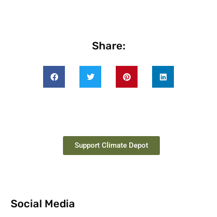
Share:
Support Climate Depot
Social Media