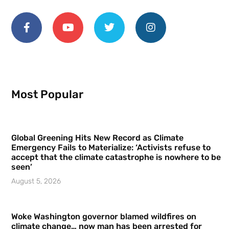
Most Popular
Global Greening Hits New Record as Climate
Emergency Fails to Materialize: ‘Activists refuse to
accept that the climate catastrophe is nowhere to be
seen’
August 5, 2026
Woke Washington governor blamed wildfires on
climate change… now man has been arrested for