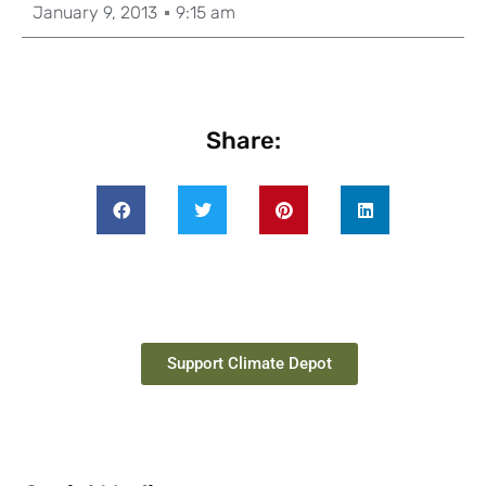
January 9, 2013
9:15 am
Share:
Support Climate Depot