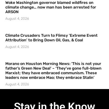
Woke Washington governor blamed wildfires on
climate change… now man has been arrested for
ARSON
August 4, 2026
Climate Crusaders Turn to Flimsy ‘Extreme Event
Attribution’ to Bring Down Oil, Gas, & Coal
August 4, 2026
Morano on Houston Morning News: ‘This is not your
father’s Green New Deal’ – ‘They’ve gone full-blown
Marxist; they have embraced communism. These
leaders now embrace Mao; they embrace Stalin’
August 4, 2026
Stay in the Know