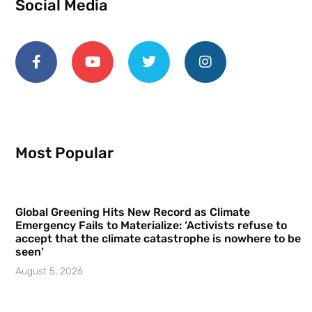
Social Media
Most Popular
Global Greening Hits New Record as Climate
Emergency Fails to Materialize: ‘Activists refuse to
accept that the climate catastrophe is nowhere to be
seen’
August 5, 2026