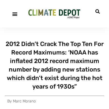
2012 Didn’t Crack The Top Ten For
Record Maximums: ‘NOAA has
inflated 2012 record maximum
number by adding new stations
which didn’t exist during the hot
years of 1930s”
By
Marc Morano