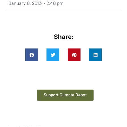
January 8, 2013
2:48 pm
Share:
Support Climate Depot