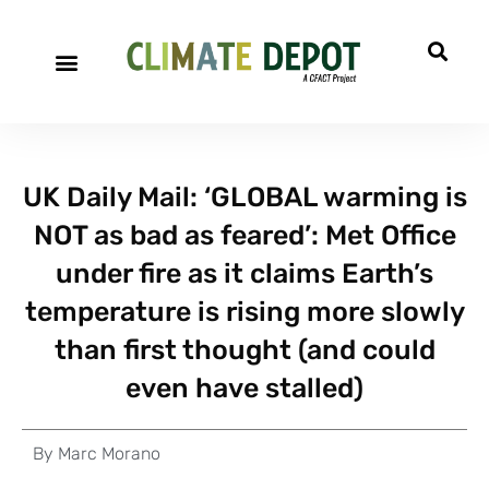
UK Daily Mail: ‘GLOBAL warming is
NOT as bad as feared’: Met Office
under fire as it claims Earth’s
temperature is rising more slowly
than first thought (and could
even have stalled)
By
Marc Morano