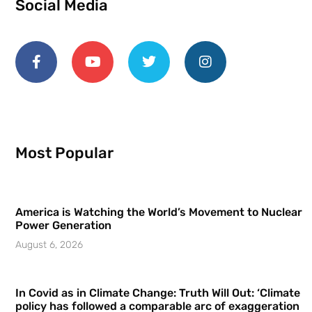
Social Media
Most Popular
America is Watching the World’s Movement to Nuclear
Power Generation
August 6, 2026
In Covid as in Climate Change: Truth Will Out: ‘Climate
policy has followed a comparable arc of exaggeration