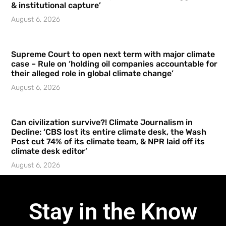
& institutional capture’
August 6, 2026
Supreme Court to open next term with major climate
case – Rule on ‘holding oil companies accountable for
their alleged role in global climate change’
August 6, 2026
Can civilization survive?! Climate Journalism in
Decline: ‘CBS lost its entire climate desk, the Wash
Post cut 74% of its climate team, & NPR laid off its
climate desk editor’
August 6, 2026
Stay in the Know