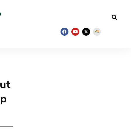
out
mp