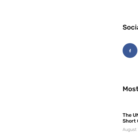
Soci
Most
The UN
Short 
August 