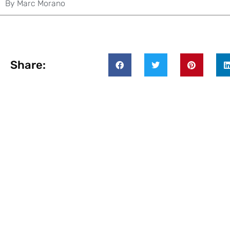
By
Marc Morano
Share: