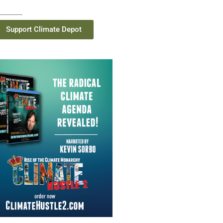
Support Climate Depot