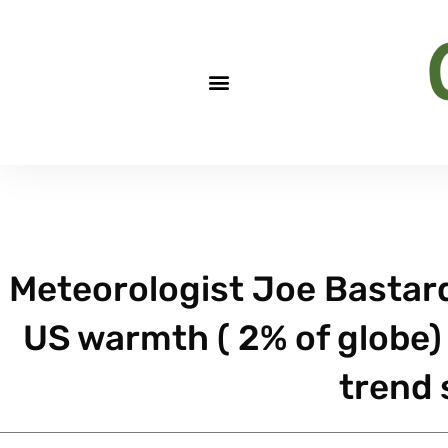
Meteorologist Joe Bastardi
US warmth ( 2% of globe) 
trend 