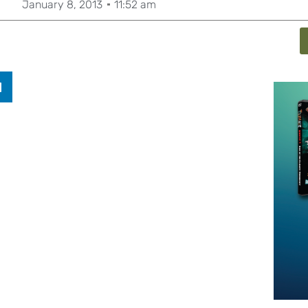
January 8, 2013
11:52 am