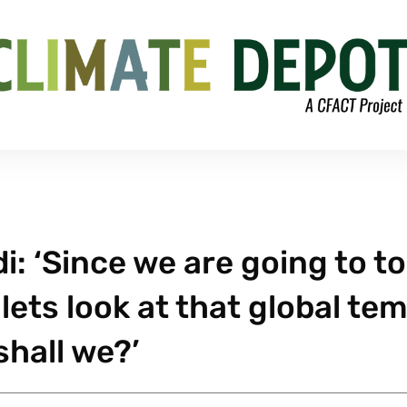
: ‘Since we are going to t
lets look at that global te
shall we?’