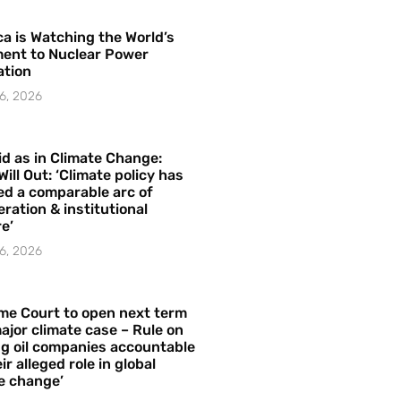
a is Watching the World’s
ent to Nuclear Power
ation
6, 2026
id as in Climate Change:
Will Out: ‘Climate policy has
ed a comparable arc of
ration & institutional
e’
6, 2026
me Court to open next term
ajor climate case – Rule on
ng oil companies accountable
ir alleged role in global
e change’