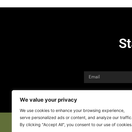
St
We value your privacy
We use cookies to enhance your browsing experience,
serve personalized ads or content, and analyze our traffic
By clicking "Accept All", you consent to our use of cookies