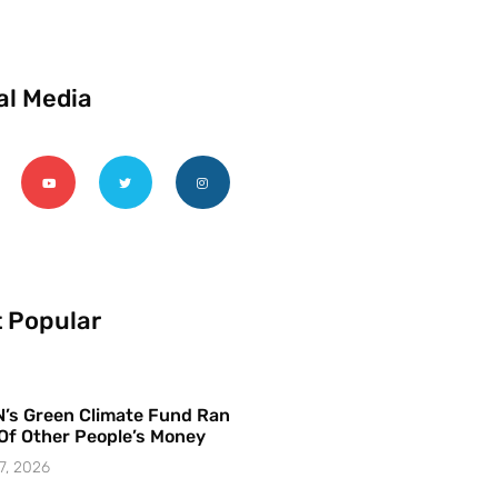
al Media
 Popular
’s Green Climate Fund Ran
Of Other People’s Money
7, 2026