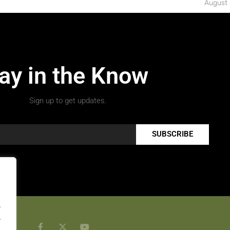
August 
ay in the Know
Sign up to get updates.
SUBSCRIBE
.
.