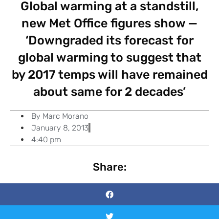
Global warming at a standstill,
new Met Office figures show —
‘Downgraded its forecast for
global warming to suggest that
by 2017 temps will have remained
about same for 2 decades’
By
Marc Morano
January 8, 2013
4:40 pm
Share: