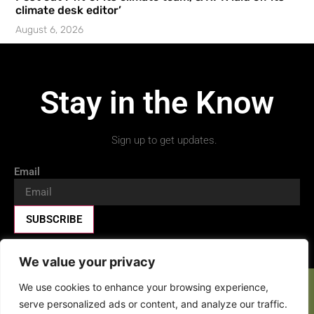
climate desk editor’
August 6, 2026
Stay in the Know
Sign up to get updates.
Email
SUBSCRIBE
We value your privacy
We use cookies to enhance your browsing experience,
Facebook-f
X-twitter
Youtube
serve personalized ads or content, and analyze our traffic.