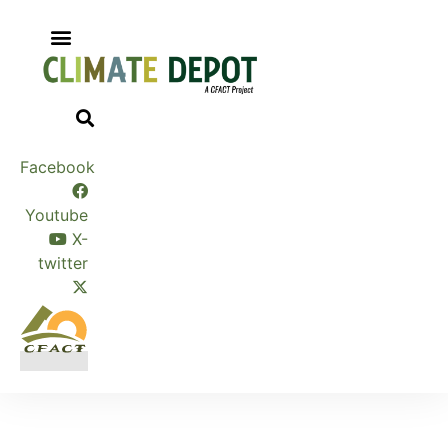
Skip
to
content
Facebook
Youtube
X-
twitter