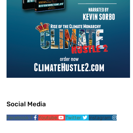
Social Media
Facebook-f
Youtube
Twitter
Instagram