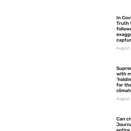
In Cov
Truth 
follow
exagge
captur
August 
Supre
with m
‘holdi
for the
climat
August 
Can ci
Journa
entire