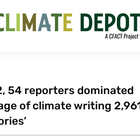
012, 54 reporters dominated
ge of climate writing 2,96
ories’