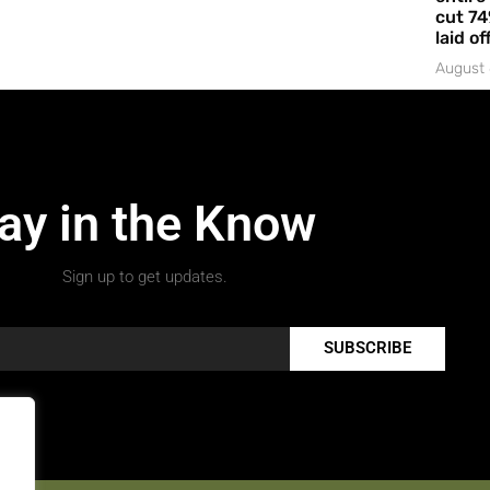
cut 74
laid of
August 
ay in the Know
Sign up to get updates.
SUBSCRIBE