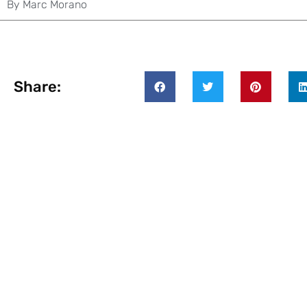
By
Marc Morano
Share: