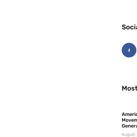
Soci
Most
Americ
Movem
Gener
August 