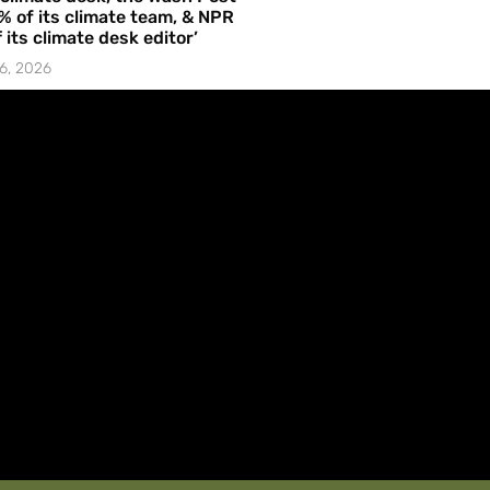
% of its climate team, & NPR
f its climate desk editor’
6, 2026