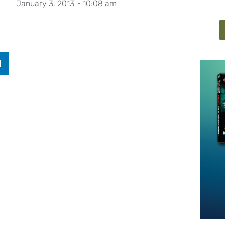
January 3, 2013
10:08 am