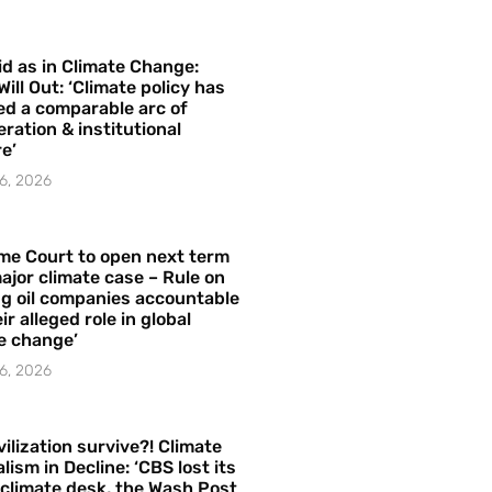
id as in Climate Change:
Will Out: ‘Climate policy has
ed a comparable arc of
ration & institutional
e’
6, 2026
me Court to open next term
ajor climate case – Rule on
ng oil companies accountable
ir alleged role in global
e change’
6, 2026
vilization survive?! Climate
lism in Decline: ‘CBS lost its
 climate desk, the Wash Post