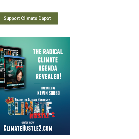
Support Climate Depot