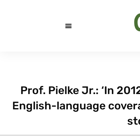
Prof. Pielke Jr.: ‘In 2
English-language covera
st