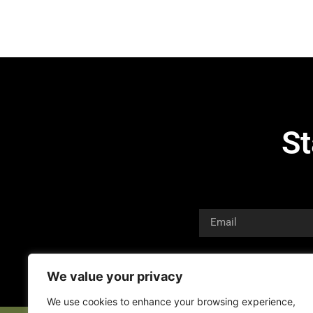
St
We value your privacy
We use cookies to enhance your browsing experience,