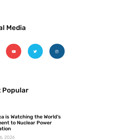
al Media
 Popular
a is Watching the World’s
ent to Nuclear Power
ation
6, 2026