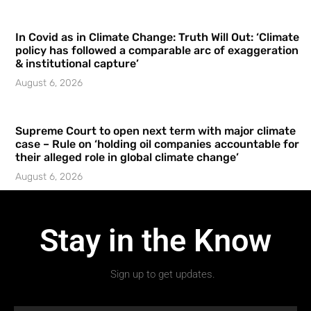
In Covid as in Climate Change: Truth Will Out: ‘Climate
policy has followed a comparable arc of exaggeration
& institutional capture’
August 6, 2026
Supreme Court to open next term with major climate
case – Rule on ‘holding oil companies accountable for
their alleged role in global climate change’
August 6, 2026
Stay in the Know
Sign up to get updates.