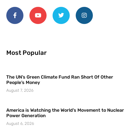
Most Popular
The UN’s Green Climate Fund Ran Short Of Other
People’s Money
August 7, 2026
America is Watching the World’s Movement to Nuclear
Power Generation
August 6, 2026