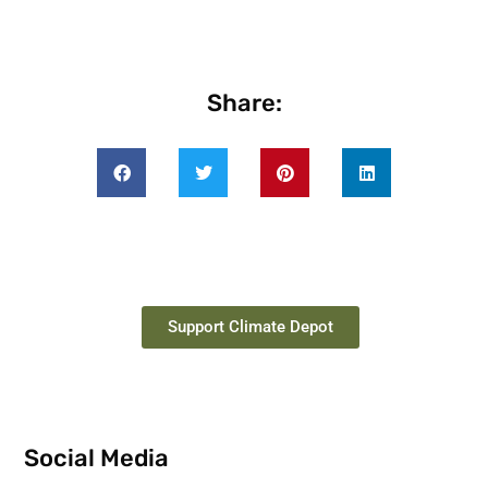
Share:
Support Climate Depot
Social Media