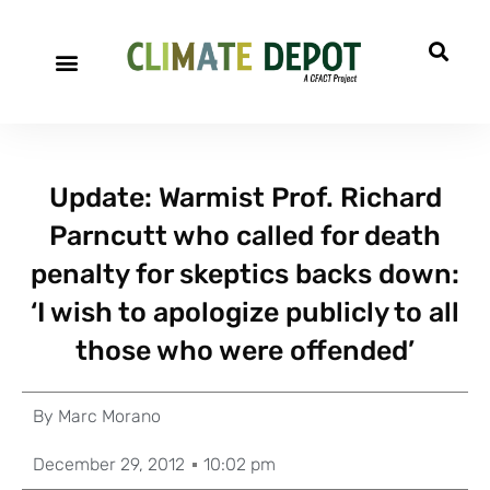
Update: Warmist Prof. Richard
Parncutt who called for death
penalty for skeptics backs down:
‘I wish to apologize publicly to all
those who were offended’
By
Marc Morano
December 29, 2012
10:02 pm