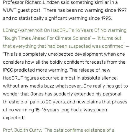
Professor Richard Lindzen said something similar in a
WUWT guest post: ‘There has been no warming since 1997
and no statistically significant warming since 1995.’
Lüning/Vahrenholt On HadCRUT’s 16 Years Of No Warming:
‘Tough Times Ahead For Climate Science’ — ‘It turns out
that everything that had been suspected was confirmed’
—
‘This is a completely unexpected development when one
considers how all the boldly confident forecasts from the
IPCC predicted more warming. The release of new
HadCRUT figures occurred almost in absolute silence,
without any media buzz whatsoever…One really has got to
wonder that Jones has suddenly extended his personal
threshold of pain to 20 years, and now claims that phases
of no warming 15-16 years long had always been
expected.’
Prof. Judith Curry: ‘The data confirms existence of a