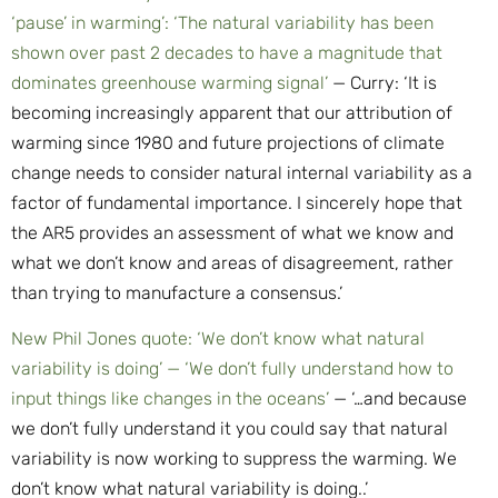
‘pause’ in warming’: ‘The natural variability has been
shown over past 2 decades to have a magnitude that
dominates greenhouse warming signal’
— Curry: ‘It is
becoming increasingly apparent that our attribution of
warming since 1980 and future projections of climate
change needs to consider natural internal variability as a
factor of fundamental importance. I sincerely hope that
the AR5 provides an assessment of what we know and
what we don’t know and areas of disagreement, rather
than trying to manufacture a consensus.’
New Phil Jones quote: ‘We don’t know what natural
variability is doing’ — ‘We don’t fully understand how to
input things like changes in the oceans’
— ‘…and because
we don’t fully understand it you could say that natural
variability is now working to suppress the warming. We
don’t know what natural variability is doing..’