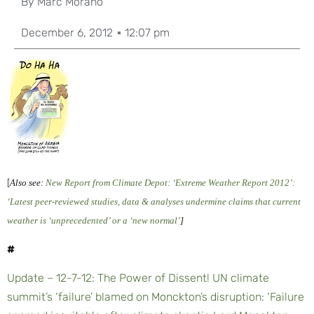
By
Marc Morano
December 6, 2012
12:07 pm
[
Also see:
New Report from Climate Depot: ‘Extreme Weather Report 2012’:
‘Latest peer-reviewed studies, data & analyses undermine claims that current
weather is ‘unprecedented’ or a ‘new normal’
]
#
Update – 12-7-12: The Power of Dissent! UN climate
summit’s ‘failure’ blamed on Monckton’s disruption: ‘Failure