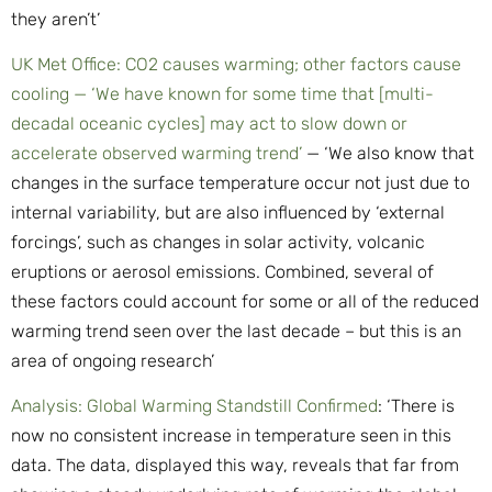
they aren’t’
UK Met Office: CO2 causes warming; other factors cause
cooling — ‘We have known for some time that [multi-
decadal oceanic cycles] may act to slow down or
accelerate observed warming trend’
— ‘We also know that
changes in the surface temperature occur not just due to
internal variability, but are also influenced by ‘external
forcings’, such as changes in solar activity, volcanic
eruptions or aerosol emissions. Combined, several of
these factors could account for some or all of the reduced
warming trend seen over the last decade – but this is an
area of ongoing research’
Analysis: Global Warming Standstill Confirmed
: ‘There is
now no consistent increase in temperature seen in this
data. The data, displayed this way, reveals that far from