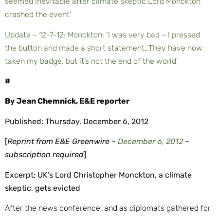
seemed inevitable after climate skeptic Lord Monckton
crashed the event’
Update – 12-7-12: Monckton: ‘I was very bad – I pressed
the button and made a short statement…They have now
taken my badge, but it’s not the end of the world’
#
By Jean Chemnick, E&E reporter
Published: Thursday, December 6, 2012
[
Reprint from E&E Greenwire –
December 6, 2012
–
subscription required
]
Excerpt: UK’s Lord Christopher
Monckton, a climate
skeptic, gets evicted
After the news conference, and as diplomats gathered for