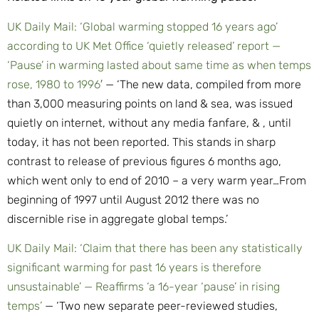
UK Daily Mail: ‘Global warming stopped 16 years ago’
according to UK Met Office ‘quietly released’ report —
‘Pause’ in warming lasted about same time as when temps
rose, 1980 to 1996′
— ‘The new data, compiled from more
than 3,000 measuring points on land & sea, was issued
quietly on internet, without any media fanfare, & , until
today, it has not been reported. This stands in sharp
contrast to release of previous figures 6 months ago,
which went only to end of 2010 – a very warm year…From
beginning of 1997 until August 2012 there was no
discernible rise in aggregate global temps.’
UK Daily Mail: ‘Claim that there has been any statistically
significant warming for past 16 years is therefore
unsustainable’ — Reaffirms ‘a 16-year ‘pause’ in rising
temps’
— ‘Two new separate peer-reviewed studies,