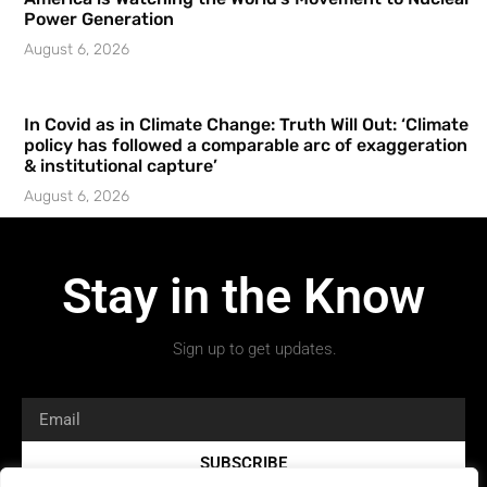
Power Generation
August 6, 2026
In Covid as in Climate Change: Truth Will Out: ‘Climate
policy has followed a comparable arc of exaggeration
& institutional capture’
August 6, 2026
Stay in the Know
Sign up to get updates.
SUBSCRIBE