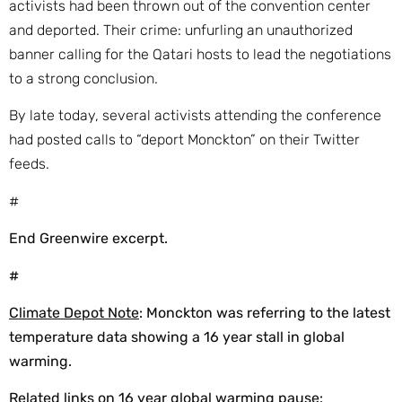
activists had been thrown out of the convention center
and deported. Their crime: unfurling an unauthorized
banner calling for the Qatari hosts to lead the negotiations
to a strong conclusion.
By late today, several activists attending the conference
had posted calls to “deport Monckton” on their Twitter
feeds.
#
End Greenwire excerpt.
#
Climate Depot Note
: Monckton was referring to the latest
temperature data showing a 16 year stall in global
warming.
Related links on 16 year global warming pause: