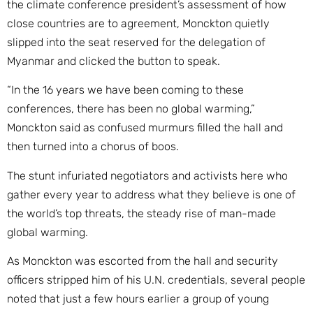
the climate conference president’s assessment of how
close countries are to agreement, Monckton quietly
slipped into the seat reserved for the delegation of
Myanmar and clicked the button to speak.
“In the 16 years we have been coming to these
conferences, there has been no global warming,”
Monckton said as confused murmurs filled the hall and
then turned into a chorus of boos.
The stunt infuriated negotiators and activists here who
gather every year to address what they believe is one of
the world’s top threats, the steady rise of man-made
global warming.
As Monckton was escorted from the hall and security
officers stripped him of his U.N. credentials, several people
noted that just a few hours earlier a group of young