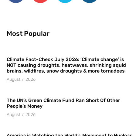
Most Popular
Climate Fact-Check July 2026: ‘Climate change’ is
NOT causing droughts, heatwaves, shrinking squid
brains, wildfires, snow droughts & more tornadoes
August 7, 2026
The UN’s Green Climate Fund Ran Short Of Other
People’s Money
August 7, 2026
America is Watching the World’s Movement to Nuclear