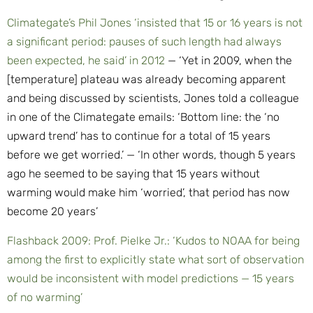
Climategate’s Phil Jones ‘insisted that 15 or 16 years is not
a significant period: pauses of such length had always
been expected, he said’ in 2012
— ‘Yet in 2009, when the
[temperature] plateau was already becoming apparent
and being discussed by scientists, Jones told a colleague
in one of the Climategate emails: ‘Bottom line: the ‘no
upward trend’ has to continue for a total of 15 years
before we get worried.’ — ‘In other words, though 5 years
ago he seemed to be saying that 15 years without
warming would make him ‘worried’, that period has now
become 20 years’
Flashback 2009: Prof. Pielke Jr.: ‘Kudos to NOAA for being
among the first to explicitly state what sort of observation
would be inconsistent with model predictions — 15 years
of no warming’