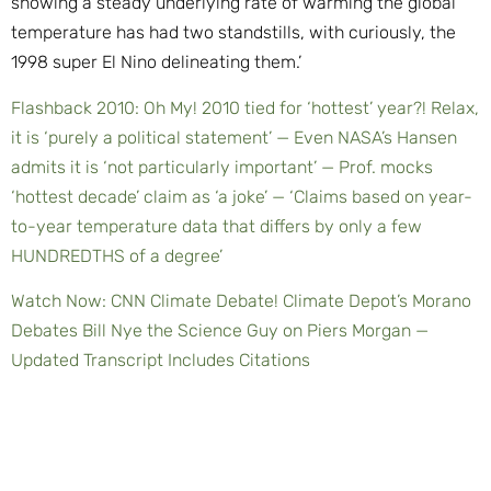
showing a steady underlying rate of warming the global
temperature has had two standstills, with curiously, the
1998 super El Nino delineating them.’
Flashback 2010: Oh My! 2010 tied for ‘hottest’ year?! Relax,
it is ‘purely a political statement’ — Even NASA’s Hansen
admits it is ‘not particularly important’ — Prof. mocks
‘hottest decade’ claim as ‘a joke’ — ‘Claims based on year-
to-year temperature data that differs by only a few
HUNDREDTHS of a degree’
Watch Now: CNN Climate Debate! Climate Depot’s Morano
Debates Bill Nye the Science Guy on Piers Morgan —
Updated Transcript Includes Citations