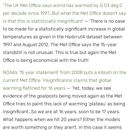
‘The UK Met Office says world has warmed by 0.03 deg C
per decade since 1997…But what the Met Office doesn’t say
is that this is statistically insignificant’
— ‘There is no case
to be made for a statistically significant increase in global
temperatures as given in the Hadcrut4 dataset between
1997 and August 2012. The Met Office says the 15-year
standstill is not unusual. This is true but again the Met
Office is being economical with the truth’
NOAA’s ’15 year statement’ from 2008 puts a kibosh on the
current Met Office ‘insignificance’ claims that global
warming flatlined for 16 years
— ‘Yet, today, we see
evidence of the goalposts being moved again as the Met
Office tries to paint this lack of warming ‘plateau’ as being
insignificant…So we are at 16 years, soon to be 17 years.
What happens when we hit 20 years? Either the models
are worth something or they aren’t. In this case it seems