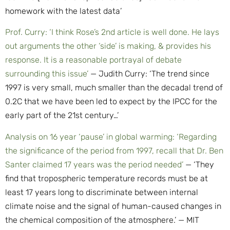
homework with the latest data’
Prof. Curry: ‘I think Rose’s 2nd article is well done. He lays
out arguments the other ‘side’ is making, & provides his
response. It is a reasonable portrayal of debate
surrounding this issue’
— Judith Curry: ‘The trend since
1997 is very small, much smaller than the decadal trend of
0.2C that we have been led to expect by the IPCC for the
early part of the 21st century…’
Analysis on 16 year ‘pause’ in global warming: ‘Regarding
the significance of the period from 1997, recall that Dr. Ben
Santer claimed 17 years was the period needed’
— ‘They
find that tropospheric temperature records must be at
least 17 years long to discriminate between internal
climate noise and the signal of human-caused changes in
the chemical composition of the atmosphere.’ — MIT