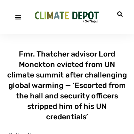
Fmr. Thatcher advisor Lord
Monckton evicted from UN
climate summit after challenging
global warming — ‘Escorted from
the hall and security officers
stripped him of his UN
credentials’