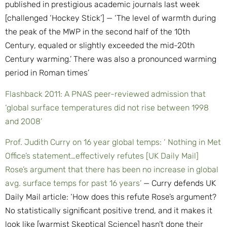
published in prestigious academic journals last week
[challenged ‘Hockey Stick’] — ‘The level of warmth during
the peak of the MWP in the second half of the 10th
Century, equaled or slightly exceeded the mid-20th
Century warming.’ There was also a pronounced warming
period in Roman times’
Flashback 2011: A PNAS peer-reviewed admission that
‘global surface temperatures did not rise between 1998
and 2008’
Prof. Judith Curry on 16 year global temps: ‘ Nothing in Met
Office’s statement…effectively refutes [UK Daily Mail]
Rose’s argument that there has been no increase in global
avg. surface temps for past 16 years’
— Curry defends UK
Daily Mail article: ‘How does this refute Rose’s argument?
No statistically significant positive trend, and it makes it
look like [warmist Skeptical Science] hasn’t done their