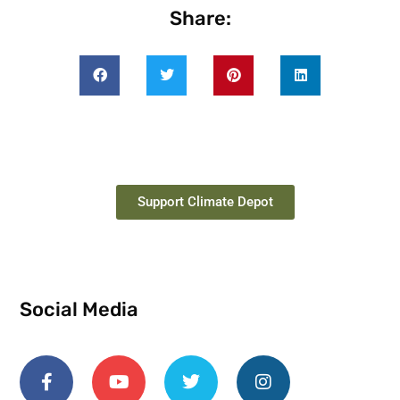
Share:
Support Climate Depot
Social Media