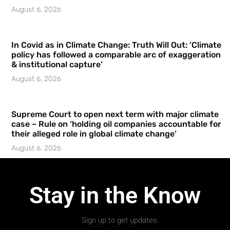
August 6, 2026
In Covid as in Climate Change: Truth Will Out: ‘Climate
policy has followed a comparable arc of exaggeration
& institutional capture’
August 6, 2026
Supreme Court to open next term with major climate
case – Rule on ‘holding oil companies accountable for
their alleged role in global climate change’
August 6, 2026
Stay in the Know
Sign up to get updates.