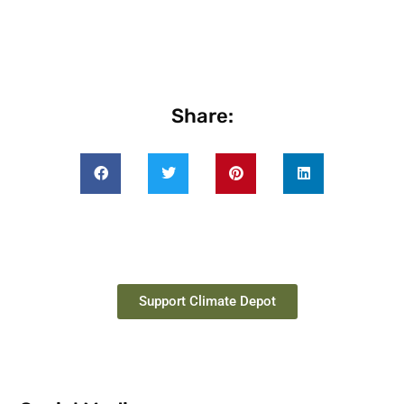
Share:
Support Climate Depot