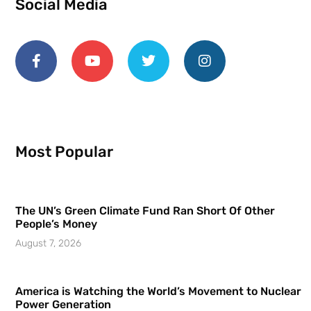
Social Media
Most Popular
The UN’s Green Climate Fund Ran Short Of Other
People’s Money
August 7, 2026
America is Watching the World’s Movement to Nuclear
Power Generation