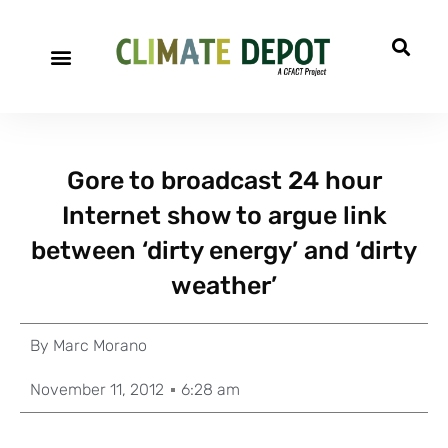
Gore to broadcast 24 hour
Internet show to argue link
between ‘dirty energy’ and ‘dirty
weather’
By
Marc Morano
November 11, 2012
6:28 am