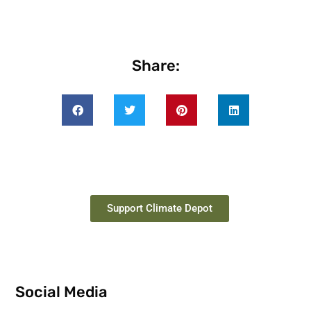
Share:
Support Climate Depot
Social Media