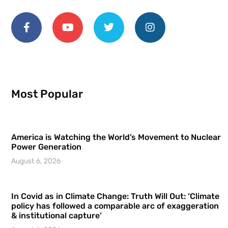
Most Popular
America is Watching the World’s Movement to Nuclear
Power Generation
August 6, 2026
In Covid as in Climate Change: Truth Will Out: ‘Climate
policy has followed a comparable arc of exaggeration
& institutional capture’