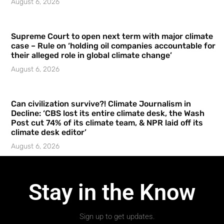
August 6, 2026
Supreme Court to open next term with major climate
case – Rule on ‘holding oil companies accountable for
their alleged role in global climate change’
August 6, 2026
Can civilization survive?! Climate Journalism in
Decline: ‘CBS lost its entire climate desk, the Wash
Post cut 74% of its climate team, & NPR laid off its
climate desk editor’
August 6, 2026
Stay in the Know
Sign up to get updates.