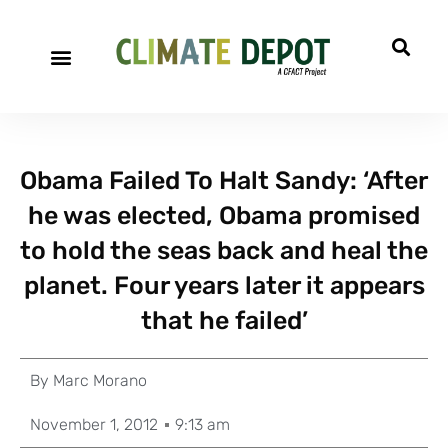
Obama Failed To Halt Sandy: ‘After
he was elected, Obama promised
to hold the seas back and heal the
planet. Four years later it appears
that he failed’
By
Marc Morano
November 1, 2012
9:13 am