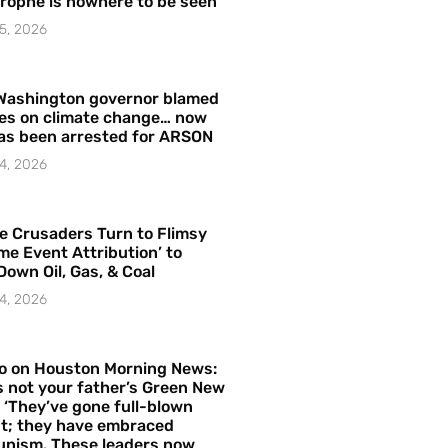
rophe is nowhere to be seen’
5, 2026
Washington governor blamed
res on climate change… now
as been arrested for ARSON
4, 2026
e Crusaders Turn to Flimsy
me Event Attribution’ to
Down Oil, Gas, & Coal
4, 2026
o on Houston Morning News:
is not your father’s Green New
– ‘They’ve gone full-blown
t; they have embraced
nism. These leaders now