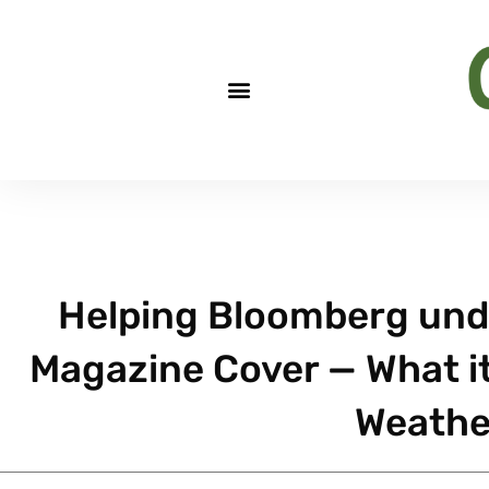
Helping Bloomberg unde
Magazine Cover — What it 
Weathe