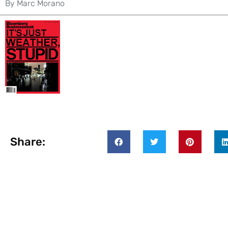
By
Marc Morano
Share: