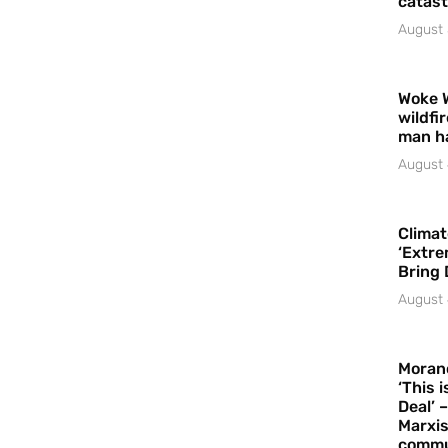
catast
August 
Woke 
wildfi
man h
August 
Climat
‘Extre
Bring 
August 
Moran
‘This 
Deal’ 
Marxis
commu