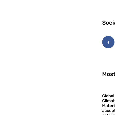
Soci
Most
Global
Climat
Materi
accept