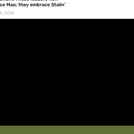
e Mao; they embrace Stalin’
4, 2026