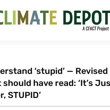
rstand ‘stupid’ — Revised
should have read: ‘It’s Ju
r, STUPID’