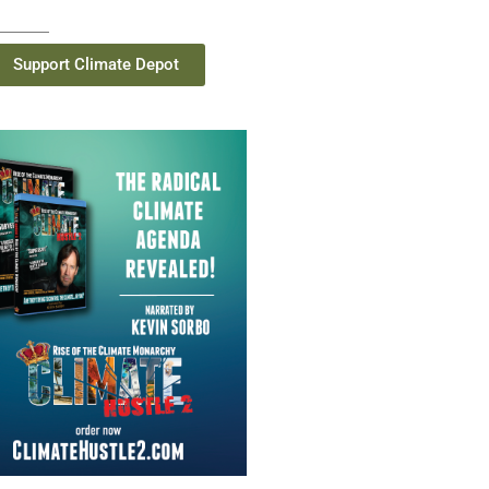
Support Climate Depot