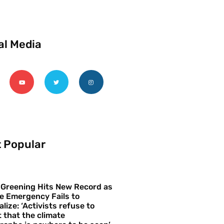
al Media
 Popular
 Greening Hits New Record as
e Emergency Fails to
alize: ‘Activists refuse to
 that the climate