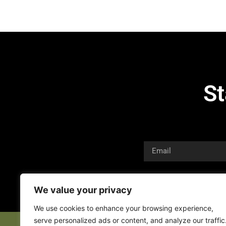
St
We value your privacy
We use cookies to enhance your browsing experience,
serve personalized ads or content, and analyze our traffic