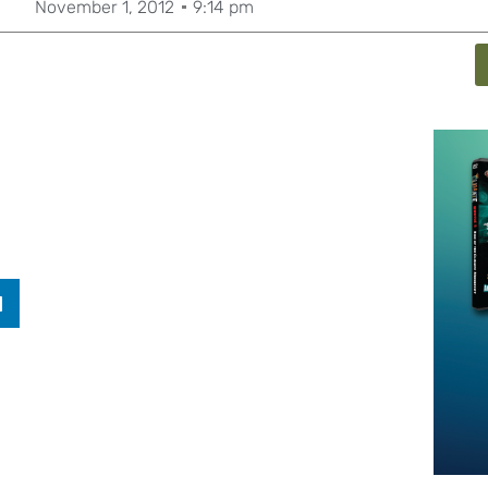
November 1, 2012
9:14 pm