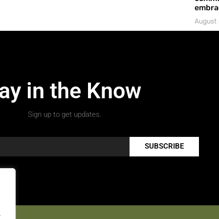
embrac
August 
ay in the Know
Sign up to get updates.
SUBSCRIBE
.