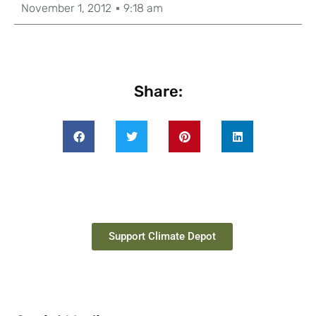
November 1, 2012
9:18 am
Share:
Support Climate Depot