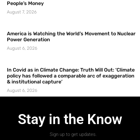
People’s Money
August 7, 2026
America is Watching the World’s Movement to Nuclear
Power Generation
August 6, 2026
In Covid as in Climate Change: Truth Will Out: ‘Climate
policy has followed a comparable arc of exaggeration
& institutional capture’
August 6, 2026
Stay in the Know
Sign up to get updates.