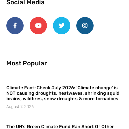
Social Media
Most Popular
Climate Fact-Check July 2026: ‘Climate change’ is
NOT causing droughts, heatwaves, shrinking squid
brains, wildfires, snow droughts & more tornadoes
August 7, 2026
The UN’s Green Climate Fund Ran Short Of Other