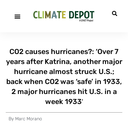
CO2 causes hurricanes?: ‘Over 7
years after Katrina, another major
hurricane almost struck U.S.;
back when CO2 was ‘safe’ in 1933,
2 major hurricanes hit U.S. in a
week 1933′
By
Marc Morano