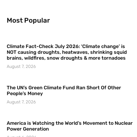
Most Popular
Climate Fact-Check July 2026: ‘Climate change’ is
NOT causing droughts, heatwaves, shrinking squid
brains, wildfires, snow droughts & more tornadoes
August 7, 2026
The UN’s Green Climate Fund Ran Short Of Other
People’s Money
August 7, 2026
America is Watching the World’s Movement to Nuclear
Power Generation