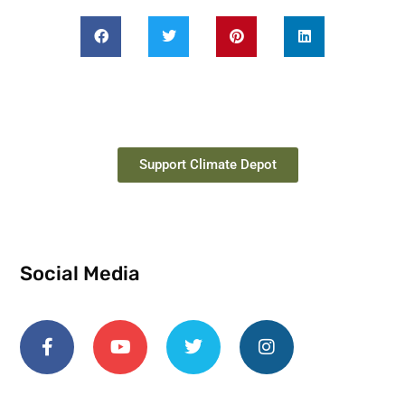
Support Climate Depot
Social Media