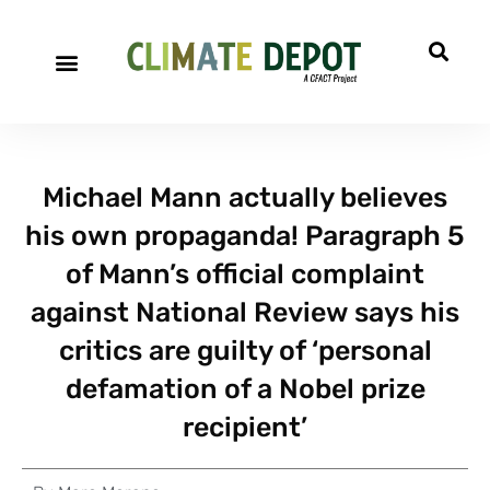
Michael Mann actually believes
his own propaganda! Paragraph 5
of Mann’s official complaint
against National Review says his
critics are guilty of ‘personal
defamation of a Nobel prize
recipient’