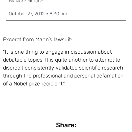
By
Marc Morano
October 27, 2012
8:30 pm
Excerpt from Mann’s lawsuit:
“It is one thing to engage in discussion about
debatable topics. It is quite another to attempt to
discredit consistently validated scientific research
through the professional and personal defamation
of a Nobel prize recipient.”
Share: