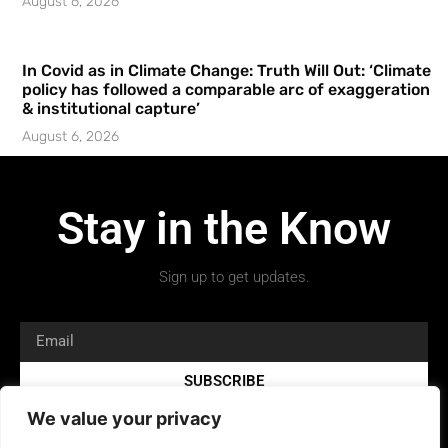
August 6, 2026
In Covid as in Climate Change: Truth Will Out: ‘Climate
policy has followed a comparable arc of exaggeration
& institutional capture’
August 6, 2026
Stay in the Know
Sign up to get updates.
SUBSCRIBE
We value your privacy