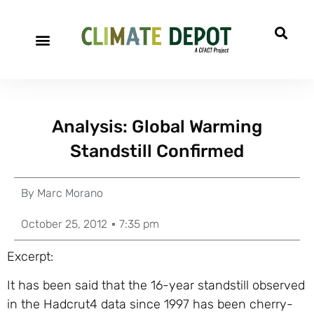
Analysis: Global Warming
Standstill Confirmed
By
Marc Morano
October 25, 2012
7:35 pm
Excerpt:
It has been said that the 16-year standstill observed
in the Hadcrut4 data since 1997 has been cherry-