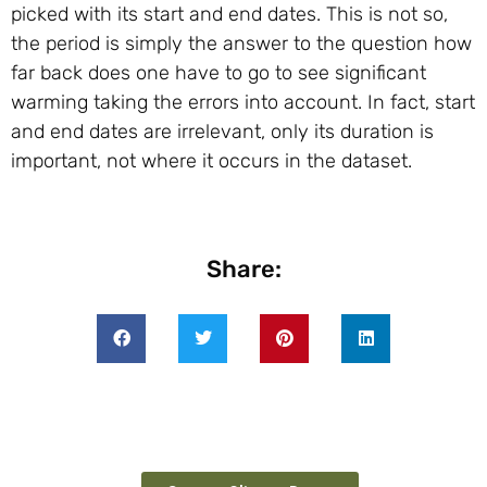
picked with its start and end dates. This is not so,
the period is simply the answer to the question how
far back does one have to go to see significant
warming taking the errors into account. In fact, start
and end dates are irrelevant, only its duration is
important, not where it occurs in the dataset.
Share: