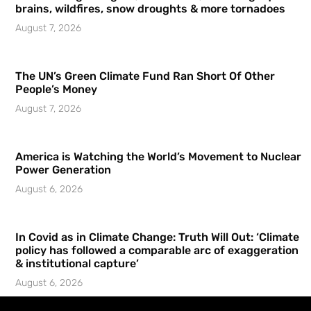
brains, wildfires, snow droughts & more tornadoes
August 7, 2026
The UN’s Green Climate Fund Ran Short Of Other
People’s Money
August 7, 2026
America is Watching the World’s Movement to Nuclear
Power Generation
August 6, 2026
In Covid as in Climate Change: Truth Will Out: ‘Climate
policy has followed a comparable arc of exaggeration
& institutional capture’
August 6, 2026