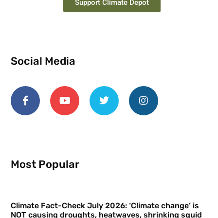
Support Climate Depot
Social Media
Most Popular
Climate Fact-Check July 2026: ‘Climate change’ is
NOT causing droughts, heatwaves, shrinking squid