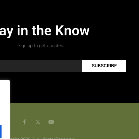
ay in the Know
Sign up to get updates.
SUBSCRIBE
.
.