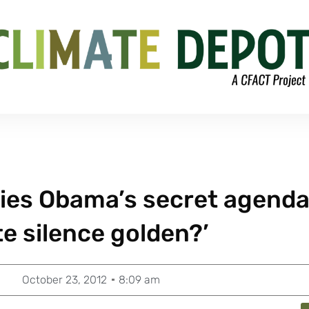
ies Obama’s secret agenda
ate silence golden?’
October 23, 2012
8:09 am