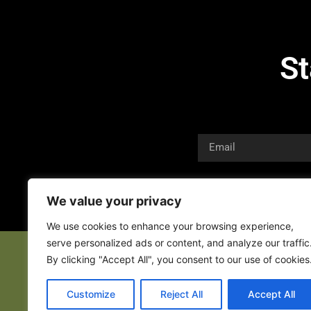
St
We value your privacy
We use cookies to enhance your browsing experience,
serve personalized ads or content, and analyze our traffic
By clicking "Accept All", you consent to our use of cookies
Customize
Reject All
Accept All