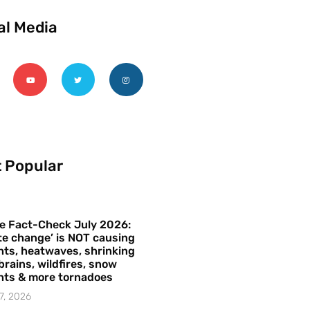
al Media
 Popular
e Fact-Check July 2026:
te change’ is NOT causing
ts, heatwaves, shrinking
brains, wildfires, snow
hts & more tornadoes
7, 2026