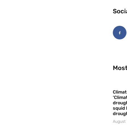
Soci
Most
Climat
‘Clima
drough
squid 
droug
August 