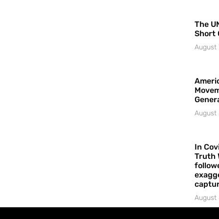
The UN
Short 
August 
Americ
Movem
Gener
August 
In Cov
Truth 
follow
exagge
captur
August 