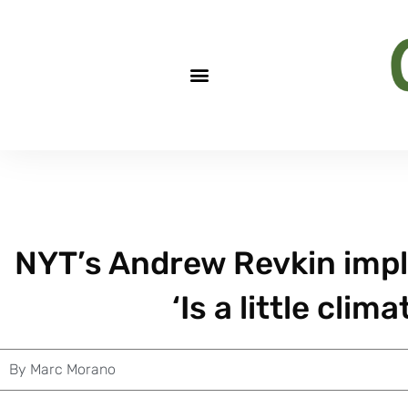
NYT’s Andrew Revkin impl
‘Is a little clim
By
Marc Morano