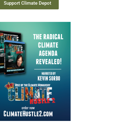
Support Climate Depot