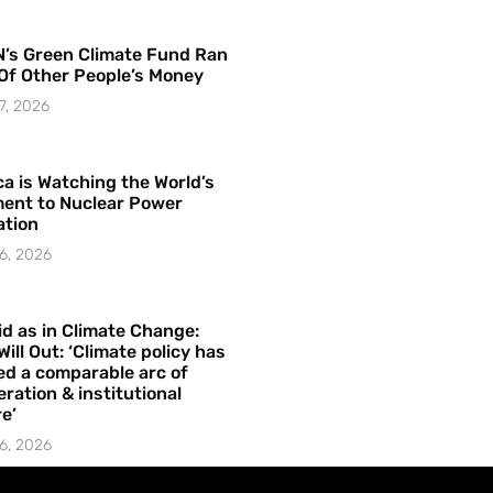
’s Green Climate Fund Ran
Of Other People’s Money
7, 2026
a is Watching the World’s
ent to Nuclear Power
ation
6, 2026
id as in Climate Change:
Will Out: ‘Climate policy has
ed a comparable arc of
ration & institutional
e’
6, 2026