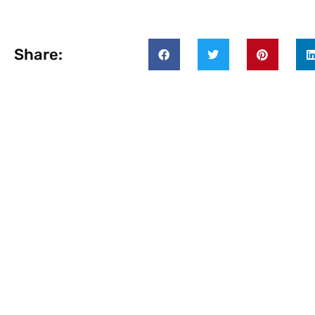
Share: