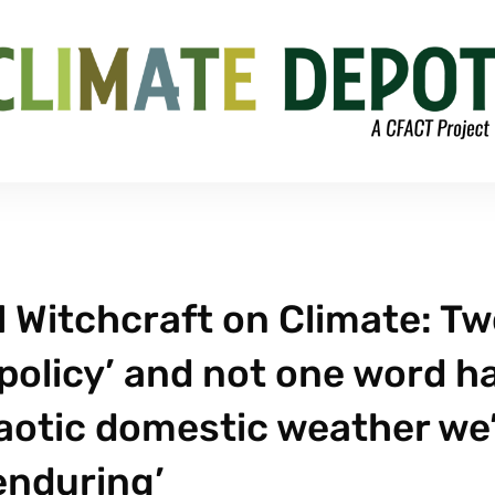
 Witchcraft on Climate: T
policy’ and not one word h
aotic domestic weather we
enduring’