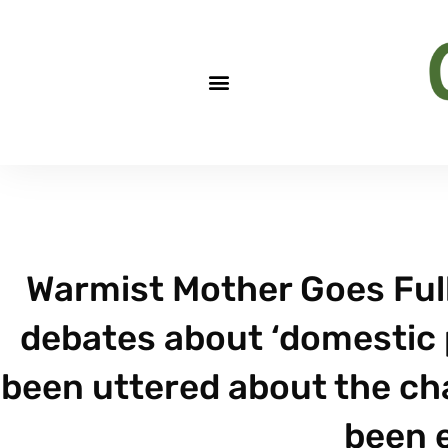
Warmist Mother Goes Full
debates about ‘domestic 
been uttered about the ch
been 