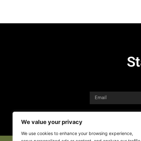
St
We value your privacy
We use cookies to enhance your browsing experience,
serve personalized ads or content, and analyze our traffic