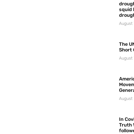
drough
squid 
droug
August 
The UN
Short 
August 
Americ
Movem
Gener
August 
In Cov
Truth 
follow