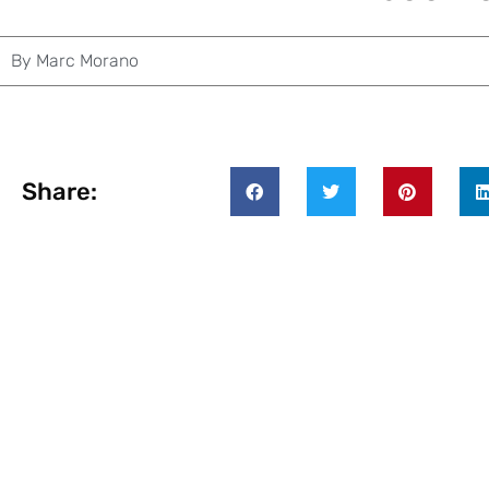
By
Marc Morano
Share: