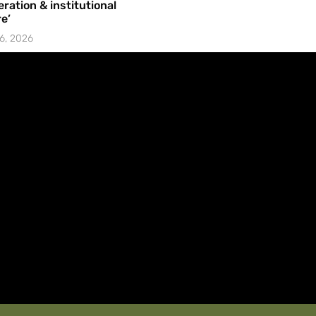
ration & institutional
e’
6, 2026