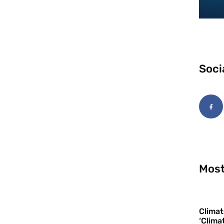
Soci
Most
Climat
‘Clima