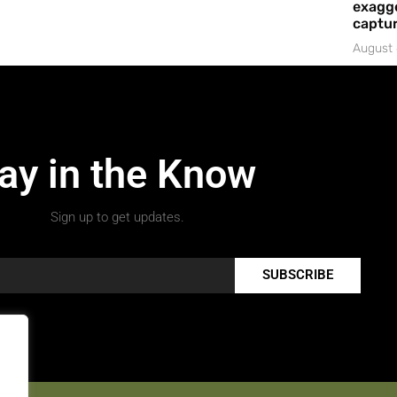
exagge
captur
August 
ay in the Know
Sign up to get updates.
SUBSCRIBE
.