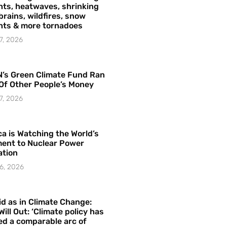
ts, heatwaves, shrinking
brains, wildfires, snow
hts & more tornadoes
7, 2026
’s Green Climate Fund Ran
Of Other People’s Money
7, 2026
a is Watching the World’s
ent to Nuclear Power
ation
6, 2026
id as in Climate Change:
Will Out: ‘Climate policy has
ed a comparable arc of