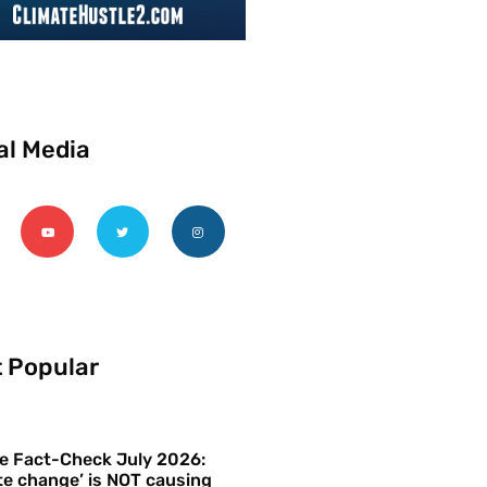
al Media
 Popular
e Fact-Check July 2026:
te change’ is NOT causing