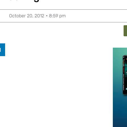
October 20, 2012
8:59 pm