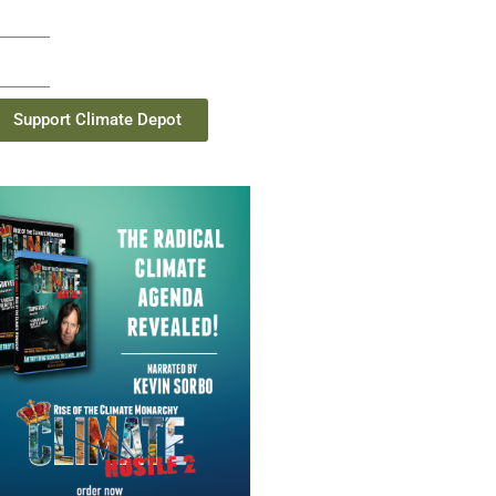
Support Climate Depot