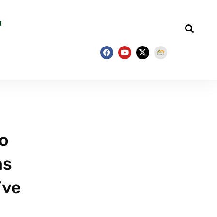
wo
as
’ve