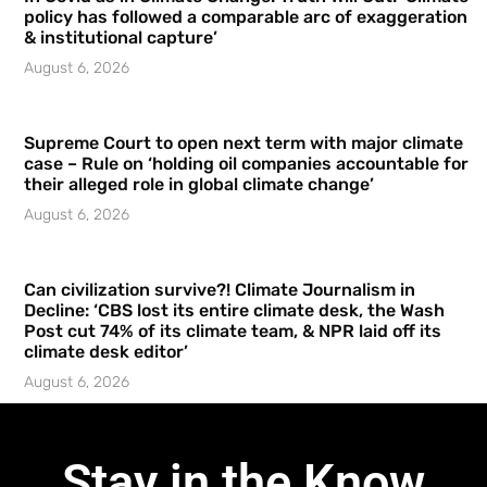
policy has followed a comparable arc of exaggeration
& institutional capture’
August 6, 2026
Supreme Court to open next term with major climate
case – Rule on ‘holding oil companies accountable for
their alleged role in global climate change’
August 6, 2026
Can civilization survive?! Climate Journalism in
Decline: ‘CBS lost its entire climate desk, the Wash
Post cut 74% of its climate team, & NPR laid off its
climate desk editor’
August 6, 2026
Stay in the Know