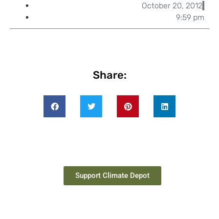
October 20, 2012
9:59 pm
Share:
Support Climate Depot