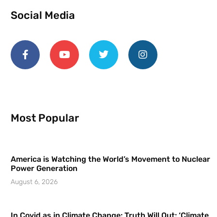
Social Media
Most Popular
America is Watching the World’s Movement to Nuclear
Power Generation
August 6, 2026
In Covid as in Climate Change: Truth Will Out: ‘Climate