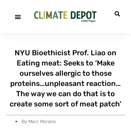
A project of CFACT
Special Reports
NYU Bioethicist Prof. Liao on
Eating meat: Seeks to ‘Make
ourselves allergic to those
proteins…unpleasant reaction…
The way we can do that is to
create some sort of meat patch’
By
Marc Morano