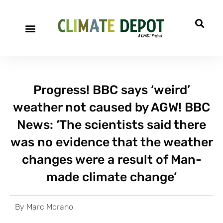
Progress! BBC says ‘weird’
weather not caused by AGW! BBC
News: ‘The scientists said there
was no evidence that the weather
changes were a result of Man-
made climate change’
By
Marc Morano