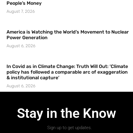
People’s Money
August 7, 2026
America is Watching the World’s Movement to Nuclear
Power Generation
August 6, 2026
In Covid as in Climate Change: Truth Will Out: ‘Climate
policy has followed a comparable arc of exaggeration
& institutional capture’
August 6, 2026
Stay in the Know
Sign up to get updates.