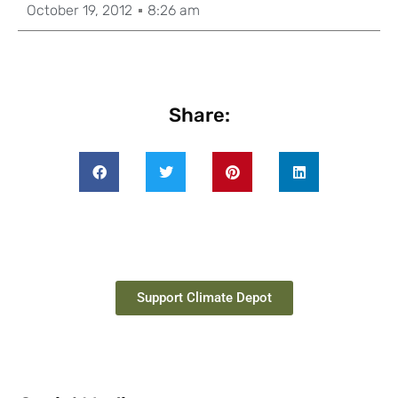
October 19, 2012
8:26 am
Share:
Support Climate Depot