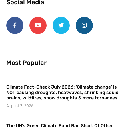
Social Media
Most Popular
Climate Fact-Check July 2026: ‘Climate change’ is
NOT causing droughts, heatwaves, shrinking squid
brains, wildfires, snow droughts & more tornadoes
August 7, 2026
The UN’s Green Climate Fund Ran Short Of Other