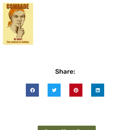
Share: