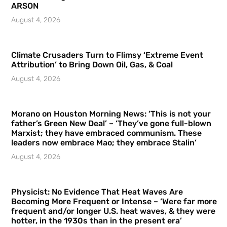
ARSON
August 4, 2026
Climate Crusaders Turn to Flimsy ‘Extreme Event
Attribution’ to Bring Down Oil, Gas, & Coal
August 4, 2026
Morano on Houston Morning News: ‘This is not your
father’s Green New Deal’ – ‘They’ve gone full-blown
Marxist; they have embraced communism. These
leaders now embrace Mao; they embrace Stalin’
August 4, 2026
Physicist: No Evidence That Heat Waves Are
Becoming More Frequent or Intense – ‘Were far more
frequent and/or longer U.S. heat waves, & they were
hotter, in the 1930s than in the present era’