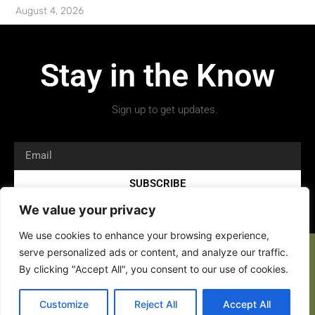
August 4, 2026
Stay in the Know
Sign up to get updates.
SUBSCRIBE
We value your privacy
We use cookies to enhance your browsing experience,
serve personalized ads or content, and analyze our traffic.
By clicking "Accept All", you consent to our use of cookies.
Copyright 2026 © All rights Reserved.
Customize
Reject All
Accept All