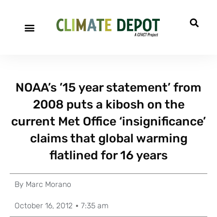
NOAA’s ’15 year statement’ from
2008 puts a kibosh on the
current Met Office ‘insignificance’
claims that global warming
flatlined for 16 years
By
Marc Morano
October 16, 2012
7:35 am