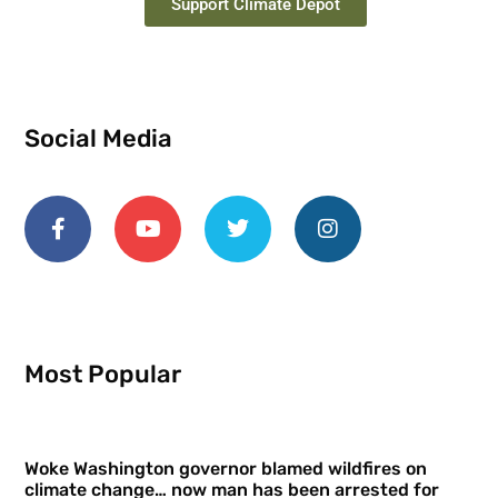
Support Climate Depot
Social Media
Most Popular
Woke Washington governor blamed wildfires on
climate change… now man has been arrested for