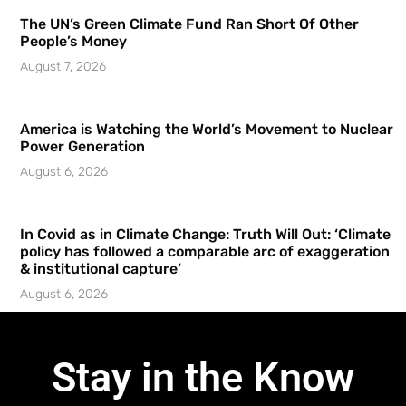
The UN’s Green Climate Fund Ran Short Of Other
People’s Money
August 7, 2026
America is Watching the World’s Movement to Nuclear
Power Generation
August 6, 2026
In Covid as in Climate Change: Truth Will Out: ‘Climate
policy has followed a comparable arc of exaggeration
& institutional capture’
August 6, 2026
Stay in the Know