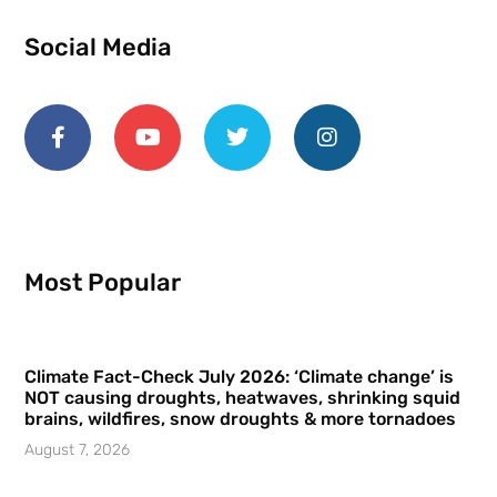
Social Media
Most Popular
Climate Fact-Check July 2026: ‘Climate change’ is
NOT causing droughts, heatwaves, shrinking squid
brains, wildfires, snow droughts & more tornadoes
August 7, 2026