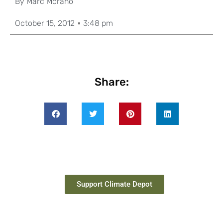
By
Marc Morano
October 15, 2012
3:48 pm
Share:
Support Climate Depot