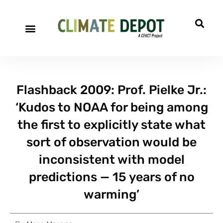
Flashback 2009: Prof. Pielke Jr.:
‘Kudos to NOAA for being among
the first to explicitly state what
sort of observation would be
inconsistent with model
predictions — 15 years of no
warming’