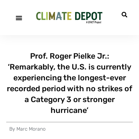
Prof. Roger Pielke Jr.:
‘Remarkably, the U.S. is currently
experiencing the longest-ever
recorded period with no strikes of
a Category 3 or stronger
hurricane’
By
Marc Morano