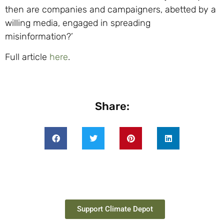
then are companies and campaigners, abetted by a
willing media, engaged in spreading
misinformation?’
Full article
here
.
Share:
Support Climate Depot