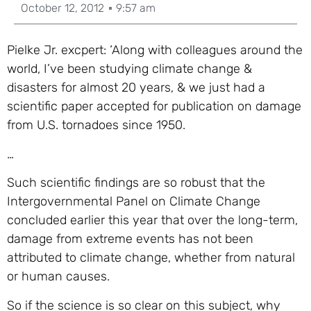
October 12, 2012
9:57 am
Pielke Jr. excpert:
‘Along with colleagues around the
world, I’ve been studying climate change &
disasters for almost 20 years, & we just had a
scientific paper accepted for publication on damage
from U.S. tornadoes since 1950.
…
Such scientific findings are so robust that the
Intergovernmental Panel on Climate Change
concluded earlier this year that over the long-term,
damage from extreme events has not been
attributed to climate change, whether from natural
or human causes.
So if the science is so clear on this subject, why