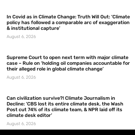
In Covid as in Climate Change: Truth Will Out: ‘Climate
policy has followed a comparable arc of exaggeration
& institutional capture’
August 6, 2026
Supreme Court to open next term with major climate
case – Rule on ‘holding oil companies accountable for
their alleged role in global climate change’
August 6, 2026
Can civilization survive?! Climate Journalism in
Decline: ‘CBS lost its entire climate desk, the Wash
Post cut 74% of its climate team, & NPR laid off its
climate desk editor’
August 6, 2026