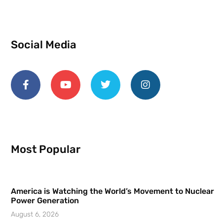
Social Media
Most Popular
America is Watching the World’s Movement to Nuclear
Power Generation
August 6, 2026