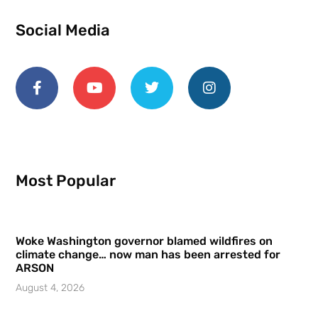
Social Media
Most Popular
Woke Washington governor blamed wildfires on
climate change… now man has been arrested for
ARSON
August 4, 2026