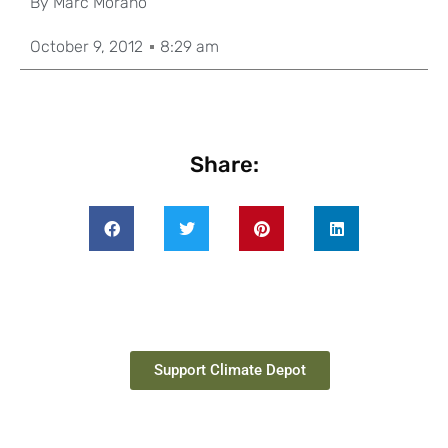
By
Marc Morano
October 9, 2012
8:29 am
Share:
Support Climate Depot