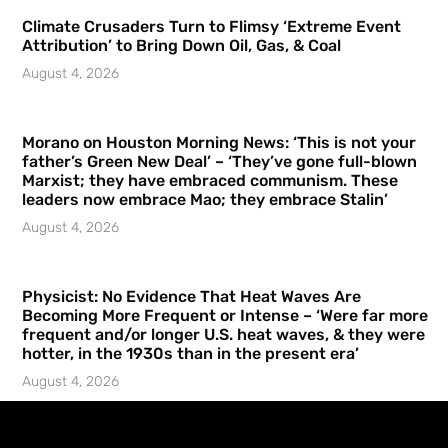
Climate Crusaders Turn to Flimsy ‘Extreme Event
Attribution’ to Bring Down Oil, Gas, & Coal
August 4, 2026
Morano on Houston Morning News: ‘This is not your
father’s Green New Deal’ – ‘They’ve gone full-blown
Marxist; they have embraced communism. These
leaders now embrace Mao; they embrace Stalin’
August 4, 2026
Physicist: No Evidence That Heat Waves Are
Becoming More Frequent or Intense – ‘Were far more
frequent and/or longer U.S. heat waves, & they were
hotter, in the 1930s than in the present era’
August 4, 2026