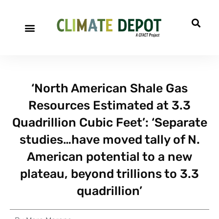
‘North American Shale Gas
Resources Estimated at 3.3
Quadrillion Cubic Feet’: ‘Separate
studies…have moved tally of N.
American potential to a new
plateau, beyond trillions to 3.3
quadrillion’