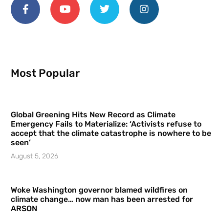
Most Popular
Global Greening Hits New Record as Climate
Emergency Fails to Materialize: ‘Activists refuse to
accept that the climate catastrophe is nowhere to be
seen’
August 5, 2026
Woke Washington governor blamed wildfires on
climate change… now man has been arrested for
ARSON