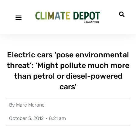
Electric cars ‘pose environmental
threat’: ‘Might pollute much more
than petrol or diesel-powered
cars’
By
Marc Morano
October 5, 2012
8:21 am