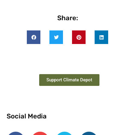
Share:
Support Climate Depot
Social Media