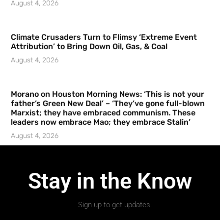
August 4, 2026
Climate Crusaders Turn to Flimsy ‘Extreme Event
Attribution’ to Bring Down Oil, Gas, & Coal
August 4, 2026
Morano on Houston Morning News: ‘This is not your
father’s Green New Deal’ – ‘They’ve gone full-blown
Marxist; they have embraced communism. These
leaders now embrace Mao; they embrace Stalin’
August 4, 2026
Stay in the Know
Sign up to get updates.