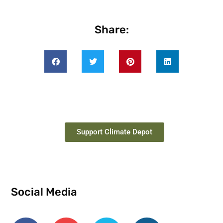
Share:
Support Climate Depot
Social Media