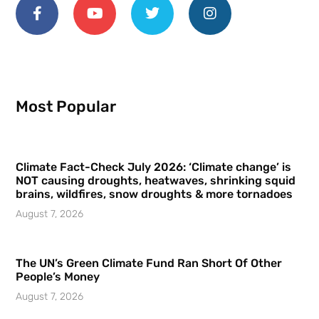
Most Popular
Climate Fact-Check July 2026: ‘Climate change’ is
NOT causing droughts, heatwaves, shrinking squid
brains, wildfires, snow droughts & more tornadoes
August 7, 2026
The UN’s Green Climate Fund Ran Short Of Other
People’s Money
August 7, 2026