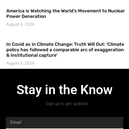
America is Watching the World’s Movement to Nuclear
Power Generation
August 6, 2026
In Covid as in Climate Change: Truth Will Out: ‘Climate
policy has followed a comparable arc of exaggeration
& institutional capture’
August 6, 2026
Stay in the Know
Sign up to get updates.