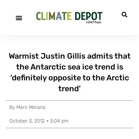
Warmist Justin Gillis admits that
the Antarctic sea ice trend is
‘definitely opposite to the Arctic
trend’
By
Marc Morano
October 3, 2012
3:04 pm