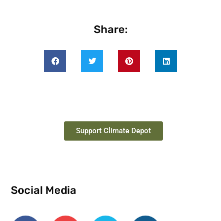
Share:
Support Climate Depot
Social Media