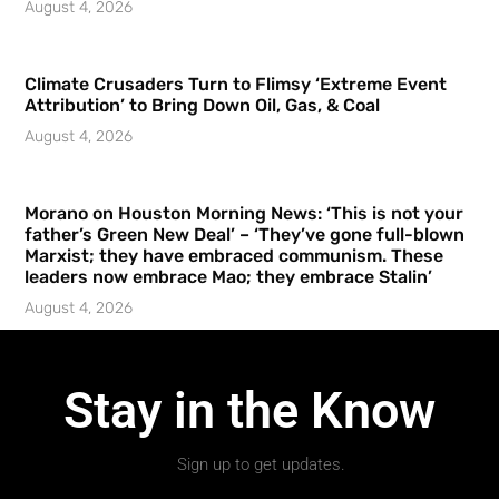
August 4, 2026
Climate Crusaders Turn to Flimsy ‘Extreme Event
Attribution’ to Bring Down Oil, Gas, & Coal
August 4, 2026
Morano on Houston Morning News: ‘This is not your
father’s Green New Deal’ – ‘They’ve gone full-blown
Marxist; they have embraced communism. These
leaders now embrace Mao; they embrace Stalin’
August 4, 2026
Stay in the Know
Sign up to get updates.