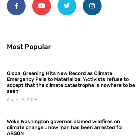
Most Popular
Global Greening Hits New Record as Climate
Emergency Fails to Materialize: ‘Activists refuse to
accept that the climate catastrophe is nowhere to be
seen’
August 5, 2026
Woke Washington governor blamed wildfires on
climate change… now man has been arrested for
ARSON