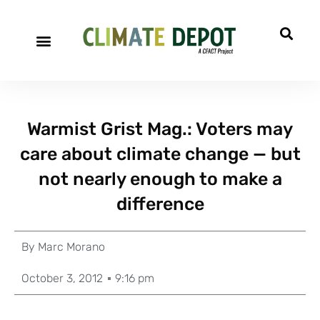
Warmist Grist Mag.: Voters may
care about climate change — but
not nearly enough to make a
difference
By
Marc Morano
October 3, 2012
9:16 pm