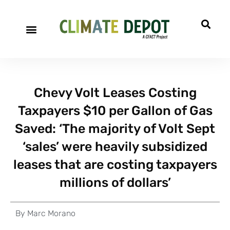
A project of CFACT
Special Reports
Chevy Volt Leases Costing
Taxpayers $10 per Gallon of Gas
Saved: ‘The majority of Volt Sept
‘sales’ were heavily subsidized
leases that are costing taxpayers
millions of dollars’
By
Marc Morano