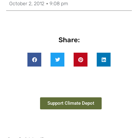
October 2, 2012
9:08 pm
Share:
Support Climate Depot