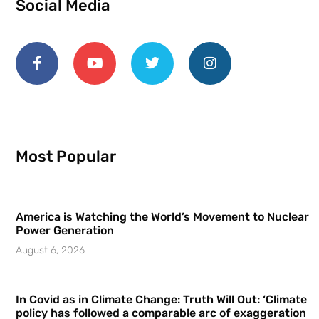
Social Media
Most Popular
America is Watching the World’s Movement to Nuclear
Power Generation
August 6, 2026
In Covid as in Climate Change: Truth Will Out: ‘Climate
policy has followed a comparable arc of exaggeration