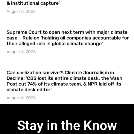
& institutional capture’
August 6, 2026
Supreme Court to open next term with major climate
case – Rule on ‘holding oil companies accountable for
their alleged role in global climate change’
August 6, 2026
Can civilization survive?! Climate Journalism in
Decline: ‘CBS lost its entire climate desk, the Wash
Post cut 74% of its climate team, & NPR laid off its
climate desk editor’
August 6, 2026
Stay in the Know